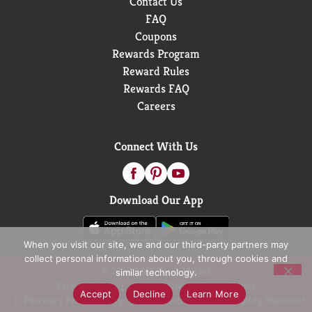
Contact Us
FAQ
Coupons
Rewards Program
Reward Rules
Rewards FAQ
Careers
Connect With Us
Download Our App
When you visit our site, we and our third-party partners may
collect personal information about you, through cookies and
© 2026 D&W Fresh Market
similar technology.
Privacy Policy
Terms of Use
Coupon Policy
Accept
Decline
Learn More
Pharmacy Privacy Policy
Recall Notices
Accessibility Statement