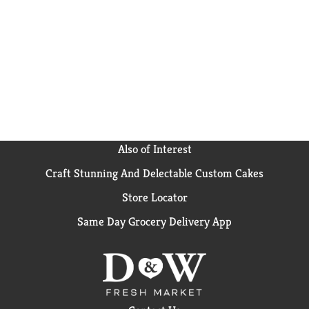
parenthood with strict quality standards, nutritious
food & expert guidance. Gerber baby snacks are a
trusted choice for countless families.
Also of Interest
Craft Stunning And Delectable Custom Cakes
Store Locator
Same Day Grocery Delivery App