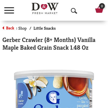
0
Menu
O
p
Back
Shop
/
Little Snacks
|
e
Gerber Crawler (8+ Months) Vanilla
n
Maple Baked Grain Snack 1.48 Oz
S
e
a
r
c
h