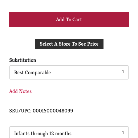
+
Add
Select A Store To See Price
to
Cart
Substitution
Best Comparable
Add Notes
SKU/UPC: 00015000048099
Infants through 12 months