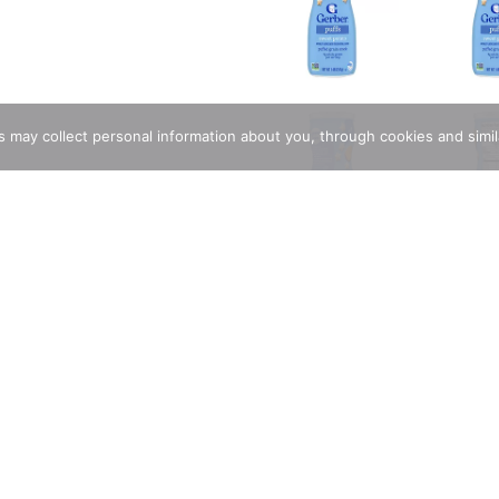
rs may collect personal information about you, through cookies and simi
ions
h wholesome ingredients and strict quality standards just for ba
 while also encouraging self-feeding and independence. Specially 