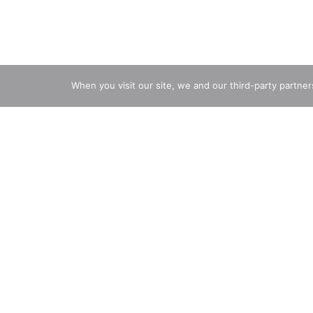
When you visit our site, we and our third-party partne
Infants through 12 months
Description
Nutrition
Ingredients
Direct
Gerber sweet potato puffs baby snacks are made wit
perfect for little hands learning to pick things up,