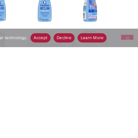
lar technology.
Accept
Decline
Learn More
bies. This baby finger food dissolves easily and is
crafted to delight your little one, these sweet