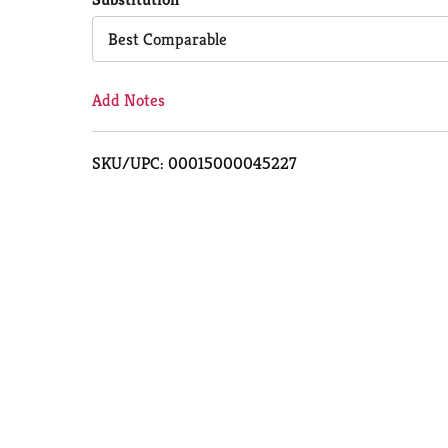
Cart
Best Comparable
Add Notes
SKU/UPC: 00015000045227