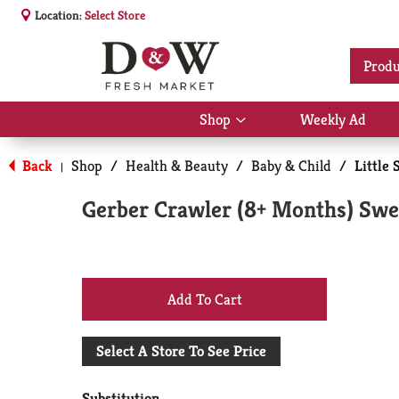
Location:
Select Store
Produ
Shop
Weekly Ad
Show
submenu
for
Back
Shop
/
Health & Beauty
/
Baby & Child
/
Little 
|
Shop
Gerber Crawler (8+ Months) Swee
+
Add
Select A Store To See Price
to
Substitution