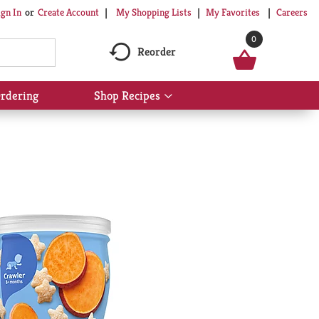
My Shopping Lists
My Favorites
Careers
ign In
Or
Create Account
0
Reorder
rdering
Shop Recipes
Show
submenu
for
Shop
Recipes