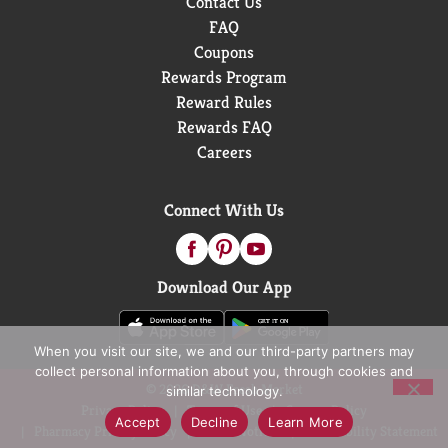
Contact Us
FAQ
Coupons
Rewards Program
Reward Rules
Rewards FAQ
Careers
Connect With Us
Download Our App
When you visit our site, we and our third-party partners may
collect personal information about you, through cookies and
© 2026 D&W Fresh Market
similar technology.
Privacy Policy
Terms of Use
Coupon Policy
Accept
Decline
Learn More
Pharmacy Privacy Policy
Recall Notices
Accessibility Statement