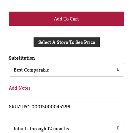
+
Add
Select A Store To See Price
to
Cart
Substitution
Best Comparable
Add Notes
SKU/UPC: 00015000045296
Infants through 12 months