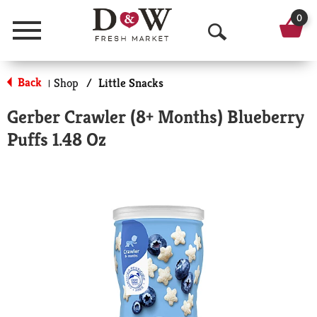
0
Menu
O
p
Back
Shop
/
Little Snacks
|
e
Gerber Crawler (8+ Months) Blueberry
n
Puffs 1.48 Oz
S
e
a
r
c
h