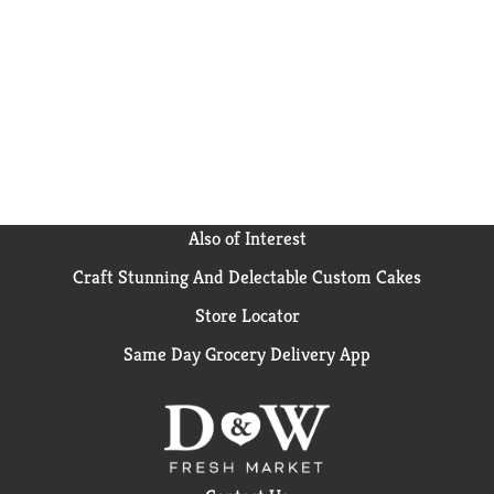
strict quality standards, nutritious food & expert
guidance. Gerber baby snacks are a trusted choice for
countless families.
Also of Interest
Craft Stunning And Delectable Custom Cakes
Store Locator
Same Day Grocery Delivery App