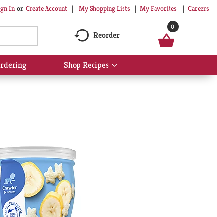
My Shopping Lists
My Favorites
Careers
ign In
Or
Create Account
0
Reorder
rdering
Shop Recipes
Show
submenu
for
Shop
Recipes