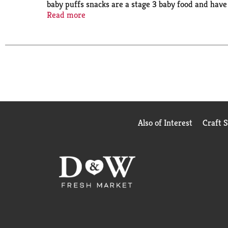
baby puffs snacks are a stage 3 baby food and hav
your baby grows and develops. That’s why our dedic
Read more
partner in parenthood with strict quality standards
Also of Interest
Craft 