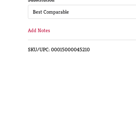
Cart
Best Comparable
Add Notes
SKU/UPC: 00015000045210