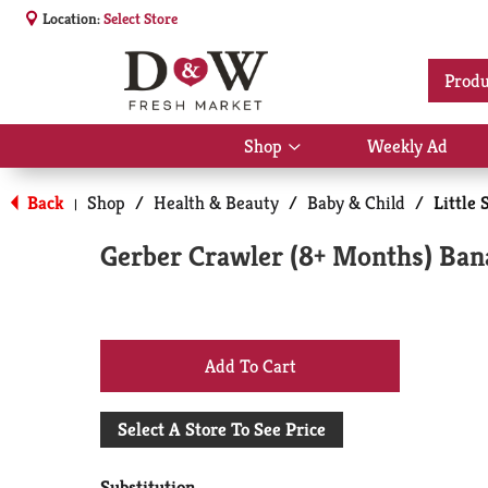
Location:
Select Store
Produ
Shop
Weekly Ad
Show
submenu
for
Back
Shop
/
Health & Beauty
/
Baby & Child
/
Little 
|
Shop
Gerber Crawler (8+ Months) Bana
+
Add
Select A Store To See Price
to
Substitution