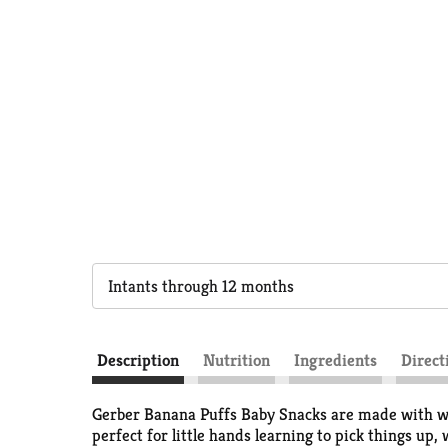
Intants through 12 months
Description
Nutrition
Ingredients
Direct
Gerber Banana Puffs Baby Snacks are made with whol
perfect for little hands learning to pick things up,