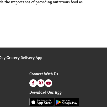
ds the importance of providing nutritious food as
highest priority. We're committed to being your
choice for countless families.
ay Grocery Delivery App
Connect With Us
Download Our App