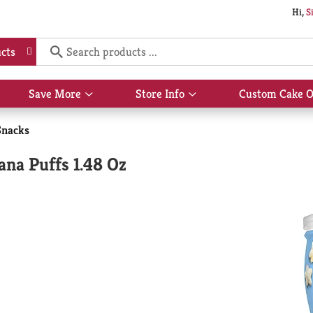
Hi,
S
cts
Save More
Store Info
Custom Cake O
Show
Show
submenu
submenu
for
for
Snacks
Save
Store
More
Info
na Puffs 1.48 Oz