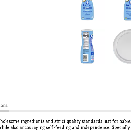
ions
esome ingredients and strict quality standards just for babies.
 while also encouraging self-feeding and independence. Specially 