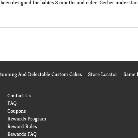
e been designed for babies 8 months and older. Gerber understan
ation to quality and nutrition has been and always will be our 
, nutritious food & expert guidance. Gerber Puffs are a trusted 
Stunning And Delectable Custom Cakes
Store Locator
Same D
Contact Us
FAQ
Coupons
Rewards Program
Reward Rules
Rewards FAQ