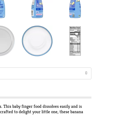
 This baby finger food dissolves easily and is
crafted to delight your little one, these banana