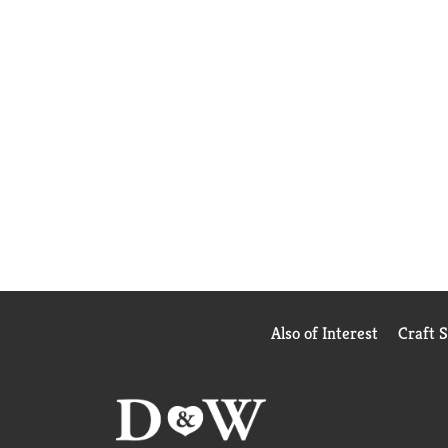
Also of Interest
Craft 