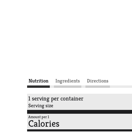
Nutrition
Ingredients
Directions
1 serving per container
Serving size
Amount per 1
Calories