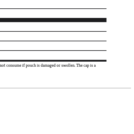
not consume if pouch is damaged or swollen. The cap is a