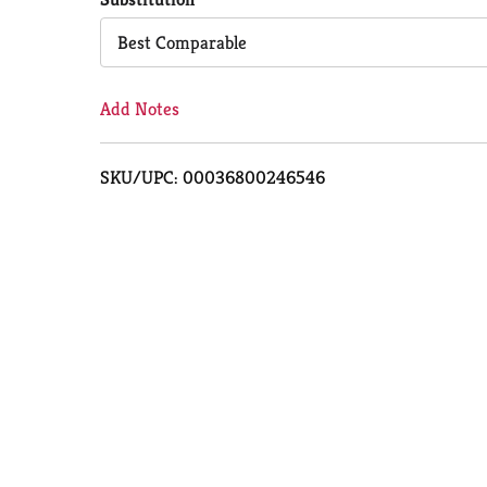
Cart
Best Comparable
Add Notes
SKU/UPC: 00036800246546