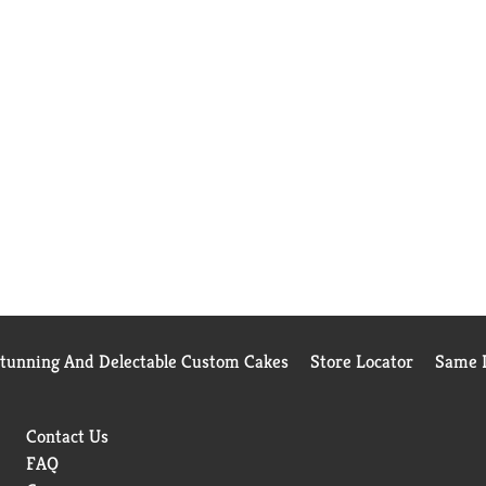
Stunning And Delectable Custom Cakes
Store Locator
Same D
Contact Us
FAQ