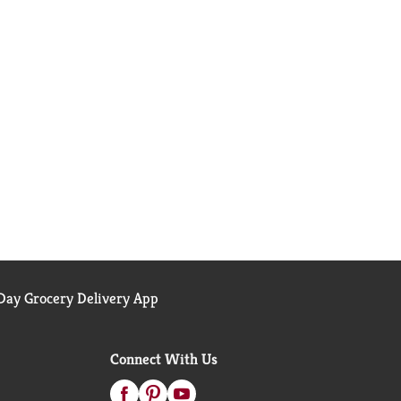
ay Grocery Delivery App
Connect With Us