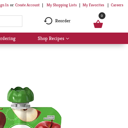
My Shopping Lists
My Favorites
Careers
ign In
Or
Create Account
0
Reorder
rdering
Shop Recipes
Show
submenu
for
Shop
Recipes