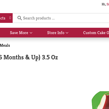
Hi,
S
cts
Save More
Store Info
Custom Cake O
Show
Show
submenu
submenu
for
for
 Meals
Save
Store
More
Info
(6 Months & Up) 3.5 Oz