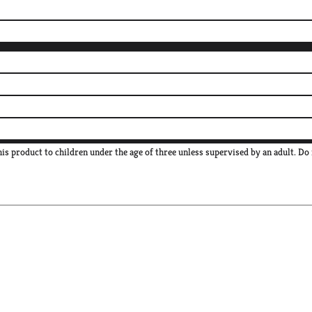
s product to children under the age of three unless supervised by an adult. Do 