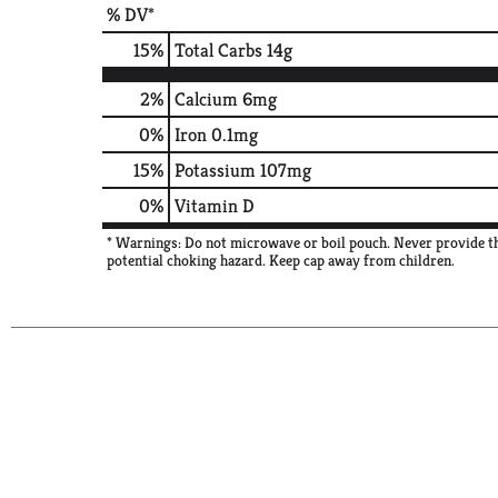
% DV*
15
%
Total Carbs
14g
2%
Calcium
6mg
0%
Iron
0.1mg
15%
Potassium
107mg
0%
Vitamin D
* Warnings: Do not microwave or boil pouch. Never provide thi
potential choking hazard. Keep cap away from children.