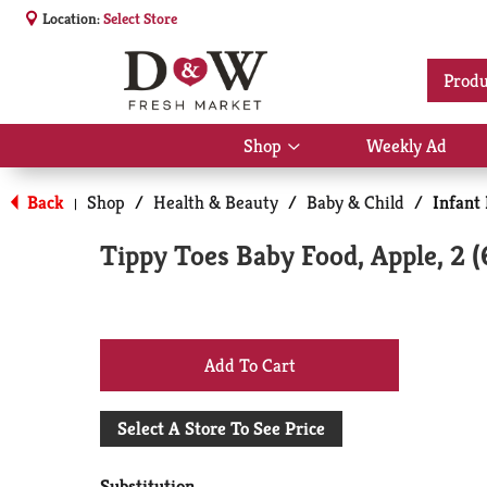
Location:
Select Store
Produ
Shop
Weekly Ad
Show
submenu
for
Back
Shop
/
Health & Beauty
/
Baby & Child
/
Infant
|
Shop
Tippy Toes Baby Food, Apple, 2 
+
Add
Select A Store To See Price
to
Substitution