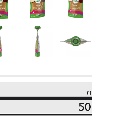
(1)
50