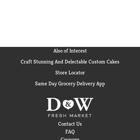
Also of Interest
Craft Stunning And Delectable Custom Cakes
Store Locator
Same Day Grocery Delivery App
Contact Us
FAQ
Coupons