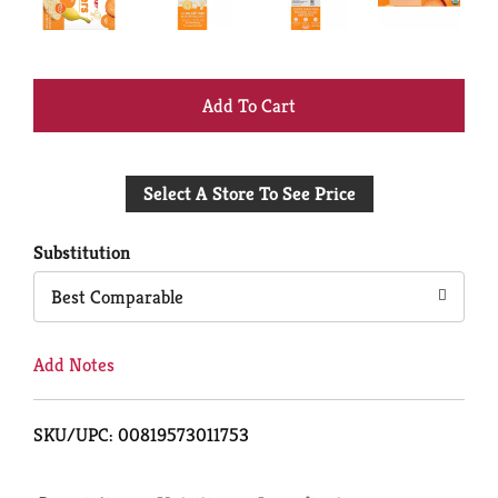
+
Add
Select A Store To See Price
to
Cart
Substitution
Best Comparable
Add Notes
SKU/UPC: 00819573011753