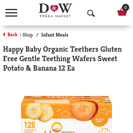
0
Menu
O
p
Back
Shop
/
Infant Meals
|
e
Happy Baby Organic Teethers Gluten
n
Free Gentle Teething Wafers Sweet
S
Potato & Banana 12 Ea
e
a
r
c
h