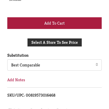
+
Add
Select A Store To See Price
to
Cart
Substitution
Best Comparable
Add Notes
SKU/UPC: 00819573016468