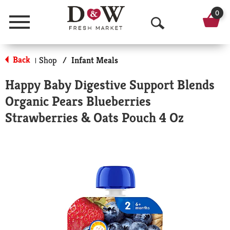
0
Menu
O
p
Back
Shop
/
Infant Meals
|
e
Happy Baby Digestive Support Blends
n
Organic Pears Blueberries
S
Strawberries & Oats Pouch 4 Oz
e
a
r
c
h