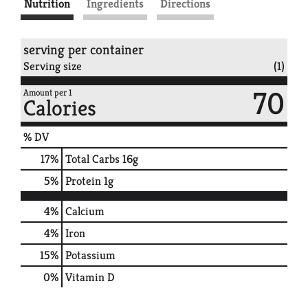
Nutrition
Ingredients
Directions
serving per container
Serving size
(1)
70
Amount per 1
Calories
% DV
17
%
Total Carbs
16g
5
%
Protein
1g
4%
Calcium
4%
Iron
15%
Potassium
0%
Vitamin D