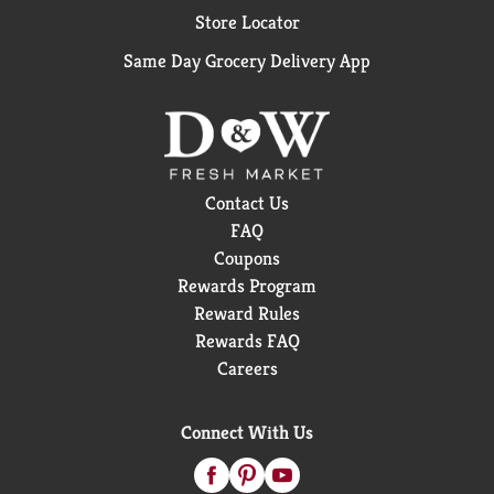
Store Locator
Same Day Grocery Delivery App
Contact Us
FAQ
Coupons
Rewards Program
Reward Rules
Rewards FAQ
Careers
Connect With Us