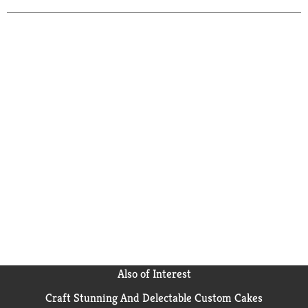
Also of Interest
Craft Stunning And Delectable Custom Cakes