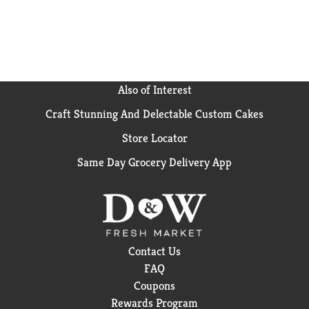
Also of Interest
Craft Stunning And Delectable Custom Cakes
Store Locator
Same Day Grocery Delivery App
Contact Us
FAQ
Coupons
Rewards Program