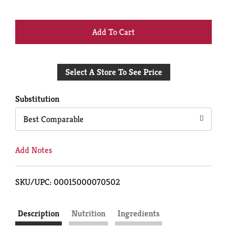
+
Add
Select A Store To See Price
to
Cart
Substitution
Best Comparable
Add Notes
SKU/UPC: 00015000070502
Description
Nutrition
Ingredients