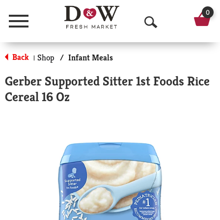
0
Menu
O
p
Back
Shop
/
Infant Meals
|
e
Gerber Supported Sitter 1st Foods Rice
n
Cereal 16 Oz
S
e
a
r
c
h