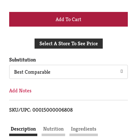
+
Add
Select A Store To See Price
to
Cart
Substitution
Best Comparable
Add Notes
SKU/UPC: 00015000006808
Description
Nutrition
Ingredients