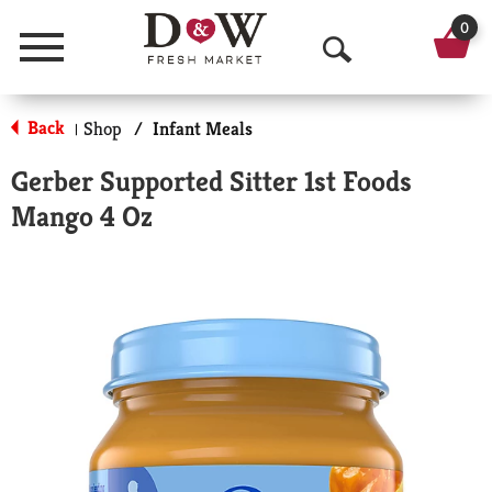
0
Menu
O
p
Back
Shop
/
Infant Meals
|
e
Gerber Supported Sitter 1st Foods
n
Mango 4 Oz
S
e
a
r
c
h