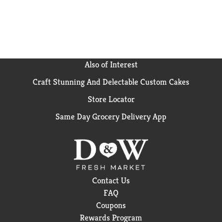
Also of Interest
Craft Stunning And Delectable Custom Cakes
Store Locator
Same Day Grocery Delivery App
Contact Us
FAQ
Coupons
Rewards Program