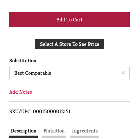
+
Add
Select A Store To See Price
to
Cart
Substitution
Best Comparable
Add Notes
SKU/UPC: 00015000012151
Description
Nutrition
Ingredients