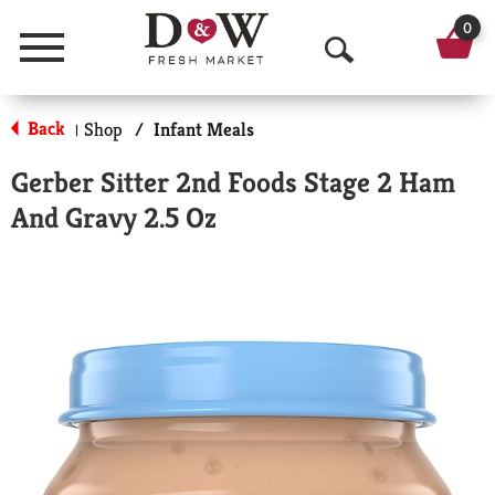
0
Menu
O
p
Back
Shop
/
Infant Meals
|
e
Gerber Sitter 2nd Foods Stage 2 Ham
n
And Gravy 2.5 Oz
S
e
a
r
c
h