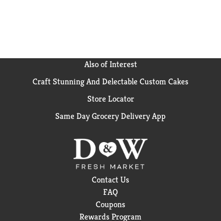
Also of Interest
Craft Stunning And Delectable Custom Cakes
Store Locator
Same Day Grocery Delivery App
Contact Us
FAQ
Coupons
Rewards Program