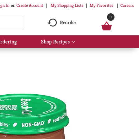
My Shopping Lists
My Favorites
Careers
ign In
Or
Create Account
0
Reorder
rdering
Shop Recipes
Show
submenu
for
Shop
Recipes