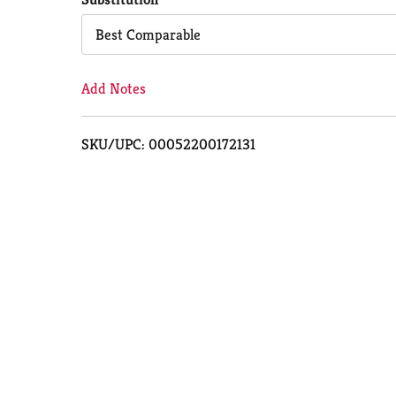
Cart
Best Comparable
Add Notes
SKU/UPC: 00052200172131