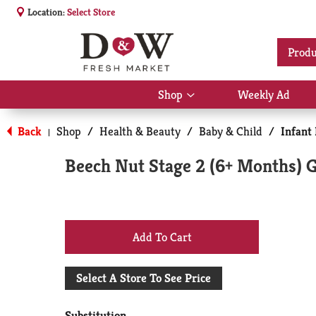
Location:
Select Store
Produ
Shop
Weekly Ad
Show
submenu
for
Back
Shop
/
Health & Beauty
/
Baby & Child
/
Infant
|
Shop
Beech Nut Stage 2 (6+ Months) 
+
Add
Select A Store To See Price
to
Substitution