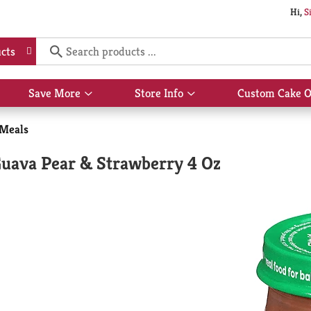
Hi,
S
cts
Save More
Store Info
Custom Cake O
Show
Show
submenu
submenu
for
for
 Meals
Save
Store
More
Info
Guava Pear & Strawberry 4 Oz