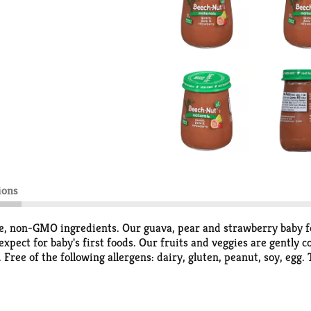
ions
 non-GMO ingredients. Our guava, pear and strawberry baby food
pect for baby's first foods. Our fruits and veggies are gently co
 Free of the following allergens: dairy, gluten, peanut, soy, egg. 