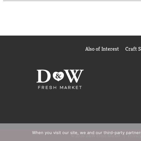
Also of Interest
Craft 
When you visit our site, we and our third-party partne
© 2026 D&W Fresh Market
Privacy