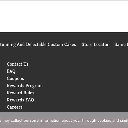
Stunning And Delectable Custom Cakes
Store Locator
Same D
Contact Us
FAQ
Coupons
Rewards Program
Reward Rules
Rewards FAQ
Careers
rs may collect personal information about you, through cookies and simi
 Policy
Terms of Use
Coupon Policy
Pharmacy Privacy Policy
Re