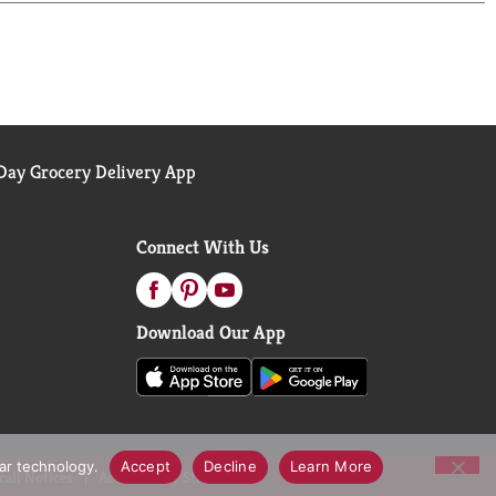
ay Grocery Delivery App
Connect With Us
Download Our App
lar technology.
Accept
Decline
Learn More
call Notices
Accessibility Statement