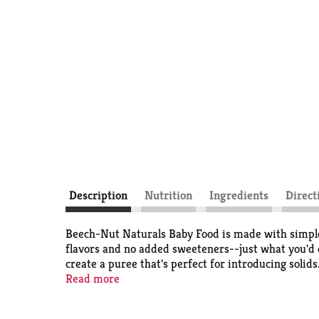
Description
Nutrition
Ingredients
Direct
Beech-Nut Naturals Baby Food is made with simple,
flavors and no added sweeteners--just what you'd ex
create a puree that's perfect for introducing solids.
months and up.
Read more