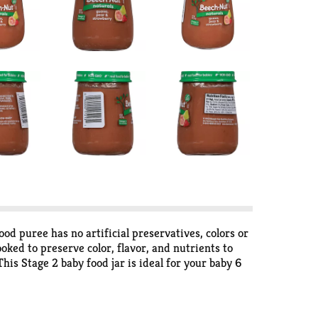
 puree has no artificial preservatives, colors or
oked to preserve color, flavor, and nutrients to
This Stage 2 baby food jar is ideal for your baby 6