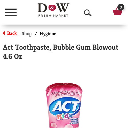
0
Menu
O
p
Back
Shop
/
Hygiene
|
e
Act Toothpaste, Bubble Gum Blowout
n
4.6 Oz
S
e
a
r
c
h