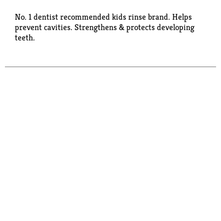
No. 1 dentist recommended kids rinse brand. Helps
prevent cavities. Strengthens & protects developing
teeth.