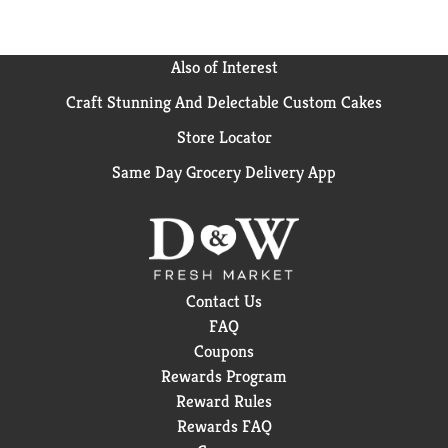
Also of Interest
Craft Stunning And Delectable Custom Cakes
Store Locator
Same Day Grocery Delivery App
Contact Us
FAQ
Coupons
Rewards Program
Reward Rules
Rewards FAQ