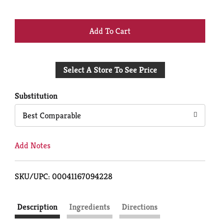
+
Add
Select A Store To See Price
to
Cart
Substitution
Best Comparable
Add Notes
SKU/UPC: 00041167094228
Description
Ingredients
Directions