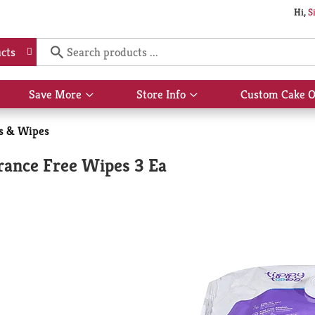
Hi,
S
cts
Save More
Store Info
Custom Cake O
Show
Show
submenu
submenu
for
for
s & Wipes
Save
Store
More
Info
rance Free Wipes 3 Ea