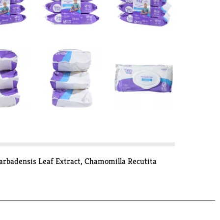
rbadensis Leaf Extract, Chamomilla Recutita