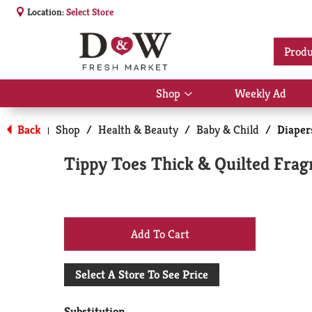
Location:
Select Store
Produ
Shop
Weekly Ad
Show
submenu
for
Back
Shop
/
Health & Beauty
/
Baby & Child
/
Diaper
|
Shop
Tippy Toes Thick & Quilted Frag
+
Add
Select A Store To See Price
to
Substitution