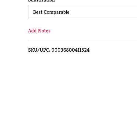
Cart
Best Comparable
Add Notes
SKU/UPC: 00036800411524