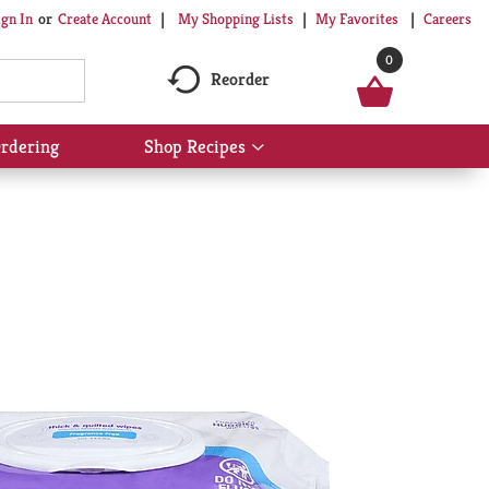
My Shopping Lists
My Favorites
Careers
ign In
Or
Create Account
0
Reorder
rdering
Shop Recipes
Show
submenu
for
Shop
Recipes