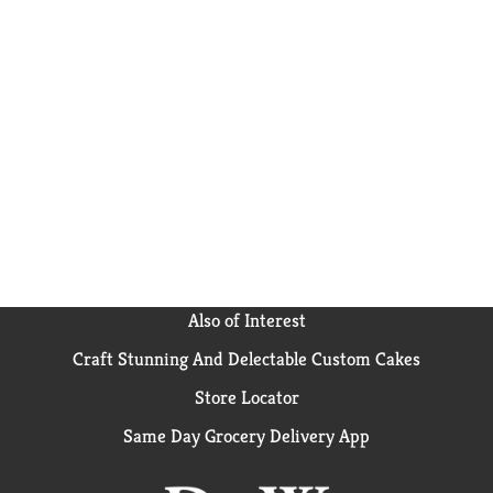
Also of Interest
Craft Stunning And Delectable Custom Cakes
Store Locator
Same Day Grocery Delivery App