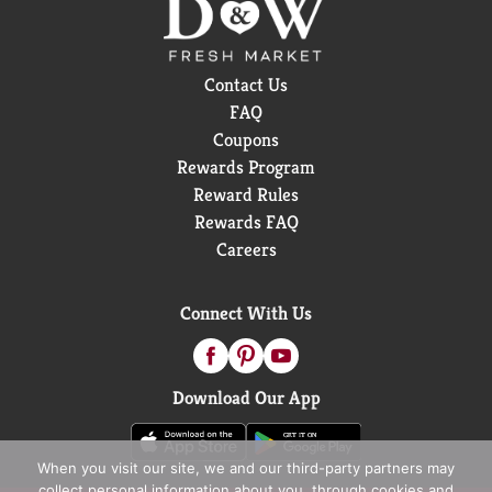
Contact Us
FAQ
Coupons
Rewards Program
Reward Rules
Rewards FAQ
Careers
Connect With Us
Download Our App
When you visit our site, we and our third-party partners may
collect personal information about you, through cookies and