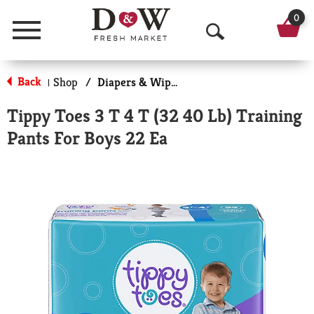
0
Menu
O
p
Back
Shop
/
Diapers & Wipes
|
e
Tippy Toes 3 T 4 T (32 40 Lb) Training
n
Pants For Boys 22 Ea
S
e
a
r
c
h