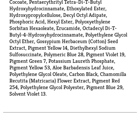
Cocoate, Pentaerythrityl Tetra-Di-T-Butyl
Hydroxyhydrocinnamate, Ethoxylated Ester,
Hydroxypropylcellulose, Decyl Octyl Adipate,
Phosphoric Acid, Hexyl Ester, Polyoxyethylene
Sorbitan Hexaoleate, Erucamide, Octadecyl Di-T-
Butyl-4-Hydroxyhydrocinnamate, Polyethylene Glycol
Octyl Ether, Gossypium Herbaceum (Cotton) Seed
Extract, Pigment Yellow 14, Diethylhexyl Sodium
Sulfosuccinate, Polymeric Blue 28, Pigment Violet 19,
Pigment Green 7, Potassium Laureth Phosphate,
Pigment Yellow 53, Aloe Barbadensis Leaf Juice,
Polyethylene Glycol Oleate, Carbon Black, Chamomilla
Recutita (Matricaria) Flower Extract, Pigment Red
254, Polyethylene Glycol Polyester, Pigment Blue 29,
Solvent Violet 13.