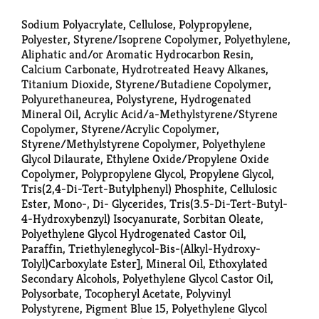
Sodium Polyacrylate, Cellulose, Polypropylene,
Polyester, Styrene/Isoprene Copolymer, Polyethylene,
Aliphatic and/or Aromatic Hydrocarbon Resin,
Calcium Carbonate, Hydrotreated Heavy Alkanes,
Titanium Dioxide, Styrene/Butadiene Copolymer,
Polyurethaneurea, Polystyrene, Hydrogenated
Mineral Oil, Acrylic Acid/a-Methylstyrene/Styrene
Copolymer, Styrene/Acrylic Copolymer,
Styrene/Methylstyrene Copolymer, Polyethylene
Glycol Dilaurate, Ethylene Oxide/Propylene Oxide
Copolymer, Polypropylene Glycol, Propylene Glycol,
Tris(2,4-Di-Tert-Butylphenyl) Phosphite, Cellulosic
Ester, Mono-, Di- Glycerides, Tris(3.5-Di-Tert-Butyl-
4-Hydroxybenzyl) Isocyanurate, Sorbitan Oleate,
Polyethylene Glycol Hydrogenated Castor Oil,
Paraffin, Triethyleneglycol-Bis-(Alkyl-Hydroxy-
Tolyl)Carboxylate Ester], Mineral Oil, Ethoxylated
Secondary Alcohols, Polyethylene Glycol Castor Oil,
Polysorbate, Tocopheryl Acetate, Polyvinyl
Polystyrene, Pigment Blue 15, Polyethylene Glycol