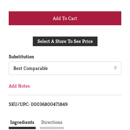
+
Add
Select A Store To See Price
to
Cart
Substitution
Best Comparable
Add Notes
SKU/UPC: 00036800471849
Ingredients
Directions