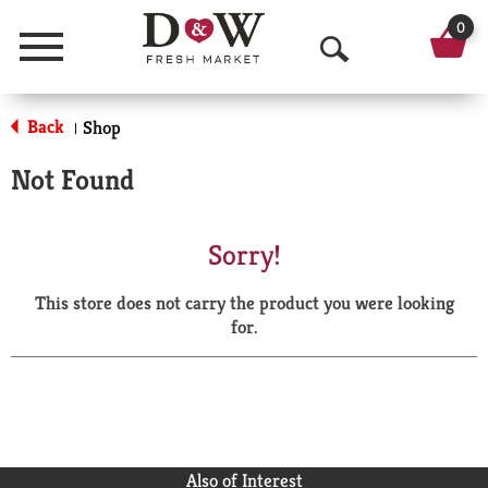
0
Menu
O
p
Back
Shop
|
e
Not Found
n
S
Sorry!
e
This store does not carry the product you were looking
a
for.
r
c
h
Also of Interest