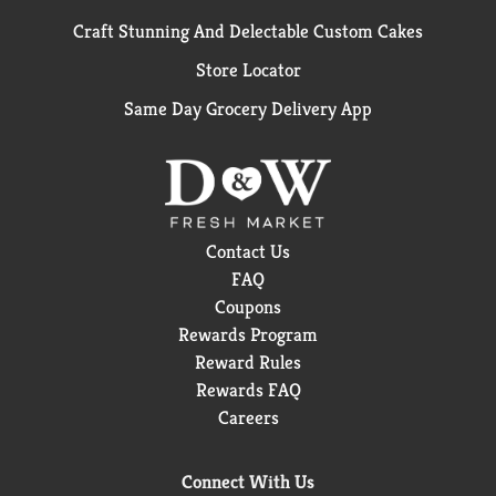
Craft Stunning And Delectable Custom Cakes
Store Locator
Same Day Grocery Delivery App
Contact Us
FAQ
Coupons
Rewards Program
Reward Rules
Rewards FAQ
Careers
Connect With Us