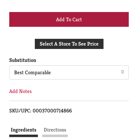
+
Add
Select A Store To See Price
to
Cart
Substitution
Best Comparable
Add Notes
SKU/UPC: 00037000714866
Ingredients
Directions