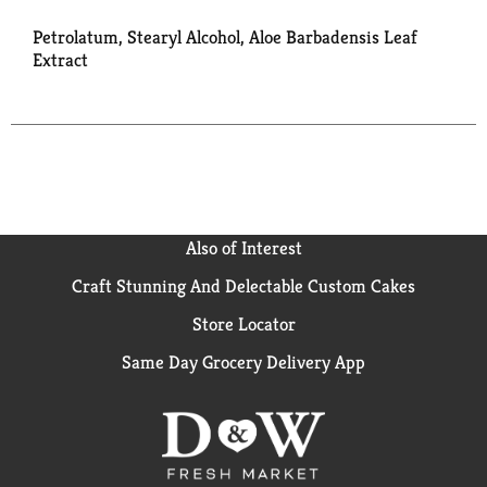
Petrolatum, Stearyl Alcohol, Aloe Barbadensis Leaf
Extract
Also of Interest
Craft Stunning And Delectable Custom Cakes
Store Locator
Same Day Grocery Delivery App