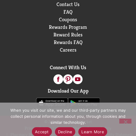
Contact Us
FAQ
Coupons
Rewards Program
Reward Rules
Rewards FAQ
Careers
Connect With Us
Download Our App
When you visit our site, we and our third-party partners may
collect personal information about you, through cookies and
© 2026 D&W Fresh Market
similar technology.
Privacy Policy
Terms of Use
Coupon Policy
Accept
Decline
Learn More
Pharmacy Privacy Policy
Recall Notices
Accessibility Statement