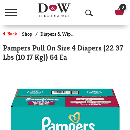
0
Menu
O
p
Back
Shop
/
Diapers & Wipes
|
e
Pampers Pull On Size 4 Diapers (22 37
n
Lbs (10 17 Kg)) 64 Ea
S
e
a
r
c
h