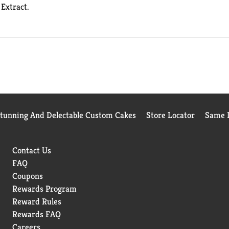
 Extract.
Stunning And Delectable Custom Cakes
Store Locator
Same D
Contact Us
FAQ
Coupons
Rewards Program
Reward Rules
Rewards FAQ
Careers