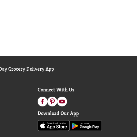
ay Grocery Delivery App
Connect With Us
Download Our App