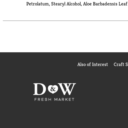
Petrolatum, Stearyl Alcohol, Aloe Barbadensis Leaf
Also of Interest
Craft 