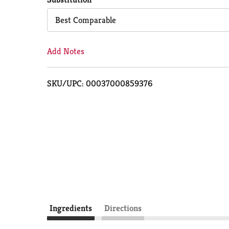
Cart
Best Comparable
Add Notes
SKU/UPC: 00037000859376
Ingredients
Directions