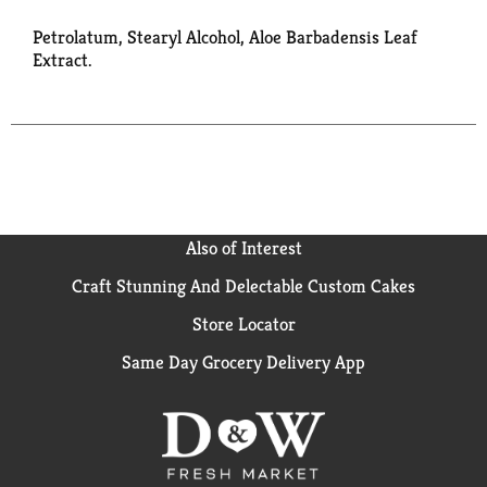
Petrolatum, Stearyl Alcohol, Aloe Barbadensis Leaf
Extract.
Also of Interest
Craft Stunning And Delectable Custom Cakes
Store Locator
Same Day Grocery Delivery App