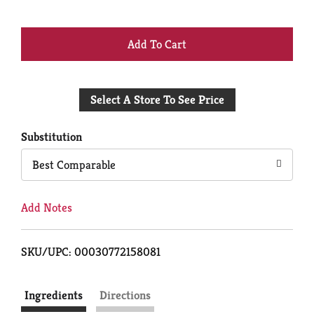
+
Add
Select A Store To See Price
to
Cart
Substitution
Best Comparable
Add Notes
SKU/UPC: 00030772158081
Ingredients
Directions