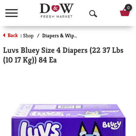
0
Menu
O
p
Back
Shop
/
Diapers & Wipes
|
e
Luvs Bluey Size 4 Diapers (22 37 Lbs
n
(10 17 Kg)) 84 Ea
S
e
a
r
c
h