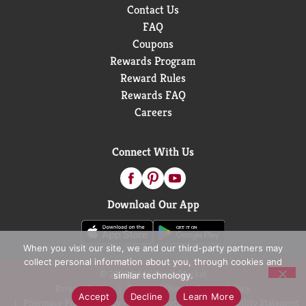
Contact Us
FAQ
Coupons
Rewards Program
Reward Rules
Rewards FAQ
Careers
Connect With Us
Download Our App
When you visit our site, we and our third-party partners may
collect personal information about you, through cookies and
© 2026 D&W Fresh Market
similar technology.
Privacy Policy
Terms of Use
Coupon Policy
Accept
Decline
Learn More
Pharmacy Privacy Policy
Recall Notices
Accessibility Statement