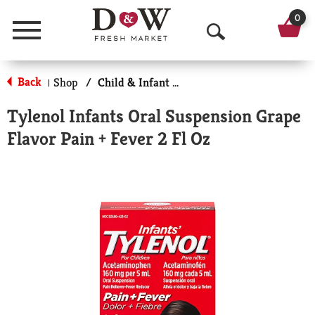
0
Menu
O
p
Back
Shop
/
Child & Infant Pharmacy
|
e
Tylenol Infants Oral Suspension Grape
n
Flavor Pain + Fever 2 Fl Oz
S
e
a
r
c
h