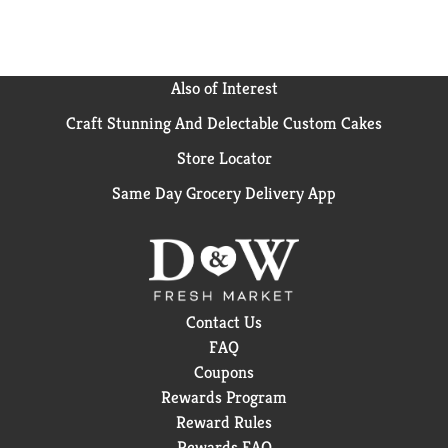
Also of Interest
Craft Stunning And Delectable Custom Cakes
Store Locator
Same Day Grocery Delivery App
Contact Us
FAQ
Coupons
Rewards Program
Reward Rules
Rewards FAQ