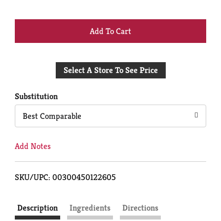
+
Add
Select A Store To See Price
to
Cart
Substitution
Best Comparable
Add Notes
SKU/UPC: 00300450122605
Description
Ingredients
Directions