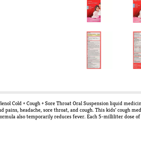
 Tylenol Cold + Cough + Sore Throat Oral Suspension liquid medici
d pains, headache, sore throat, and cough. This kids' cough med
 formula also temporarily reduces fever. Each 5-milliliter dose o
 5 milligrams of the cough suppressant dextromethorphan HBr. 
 medicine and pain reliever to your child.