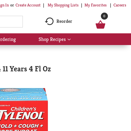
My Shopping Lists
My Favorites
Careers
ign In
Or
Create Account
0
Reorder
rdering
Shop Recipes
Show
submenu
for
Shop
Recipes
 11 Years 4 Fl Oz