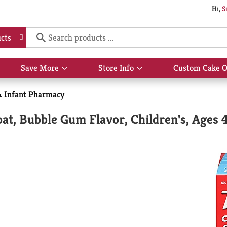
Hi,
S
cts
Save More
Store Info
Custom Cake O
Show
Show
submenu
submenu
for
for
& Infant Pharmacy
Save
Store
More
Info
at, Bubble Gum Flavor, Children's, Ages 4