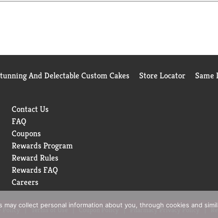
Stunning And Delectable Custom Cakes
Store Locator
Same D
Contact Us
FAQ
Coupons
Rewards Program
Reward Rules
Rewards FAQ
Careers
rs may collect personal information about you, through cookies and simi
 Policy
Terms of Use
Coupon Policy
Pharmacy Privacy Policy
Re