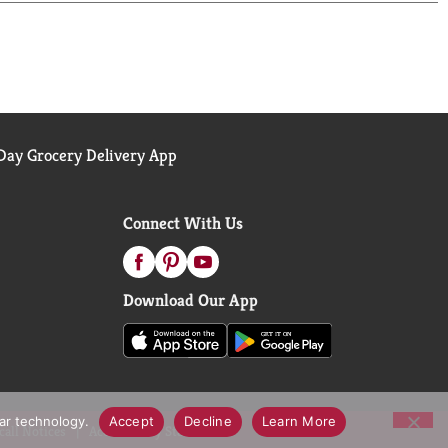
ay Grocery Delivery App
Connect With Us
Download Our App
lar technology.
Accept
Decline
Learn More
call Notices
Accessibility Statement