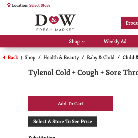
Location:
Select Store
Produ
Shop
Weekly Ad
Show
submenu
for
Back
Shop
/
Health & Beauty
/
Baby & Child
/
Child 
|
Shop
Tylenol Cold + Cough + Sore Thro
+
Add
Select A Store To See Price
to
Substitution