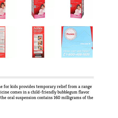
ne for kids provides temporary relief from a range
icine comes in a child-friendly bubblegum flavor
f the oral suspension contains 160 milligrams of the
Plus, the enclosed dosing cup makes it easy to