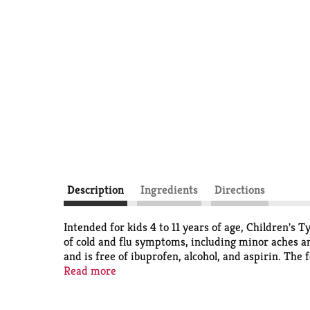
Description
Ingredients
Directions
Intended for kids 4 to 11 years of age, Children's
of cold and flu symptoms, including minor aches an
and is free of ibuprofen, alcohol, and aspirin. The
pain reliever and fever reducer acetaminophen and
Read more
measure and administer the children’s liquid cough