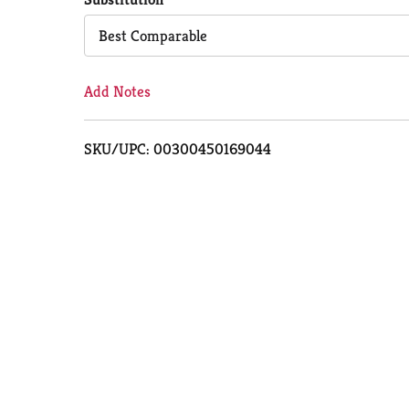
Cart
Best Comparable
Add Notes
SKU/UPC: 00300450169044