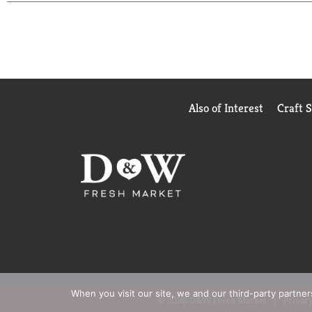
Also of Interest
Craft 
When you visit our site, we and our third-party partne
© 2026 D&W Fresh Market
Privacy