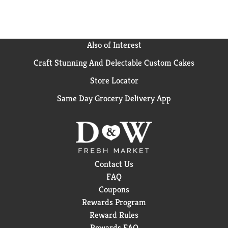
Also of Interest
Craft Stunning And Delectable Custom Cakes
Store Locator
Same Day Grocery Delivery App
Contact Us
FAQ
Coupons
Rewards Program
Reward Rules
Rewards FAQ