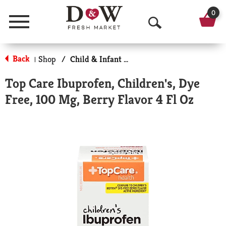
0
Menu
O
p
Back
Shop
/
Child & Infant Pharmacy
|
e
Top Care Ibuprofen, Children's, Dye
n
Free, 100 Mg, Berry Flavor 4 Fl Oz
S
e
a
r
c
h