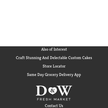
Also of Interest
Craft Stunning And Delectable Custom Cakes
Store Locator
Same Day Grocery Delivery App
Contact Us