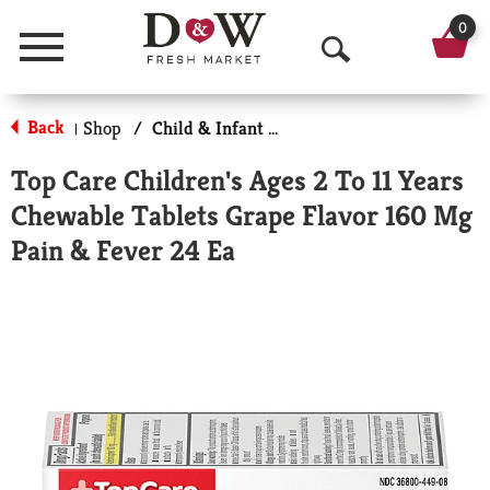
0
Menu
O
p
Back
Shop
/
Child & Infant Pharmacy
|
e
Top Care Children's Ages 2 To 11 Years
n
Chewable Tablets Grape Flavor 160 Mg
S
Pain & Fever 24 Ea
e
a
r
c
h