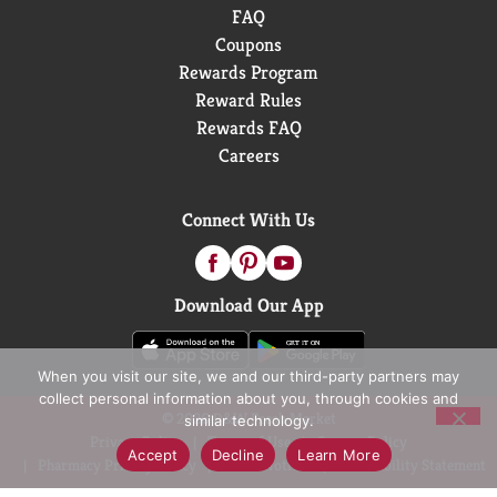
FAQ
Coupons
Rewards Program
Reward Rules
Rewards FAQ
Careers
Connect With Us
Download Our App
When you visit our site, we and our third-party partners may
collect personal information about you, through cookies and
© 2026 D&W Fresh Market
similar technology.
Privacy Policy
Terms of Use
Coupon Policy
Accept
Decline
Learn More
Pharmacy Privacy Policy
Recall Notices
Accessibility Statement