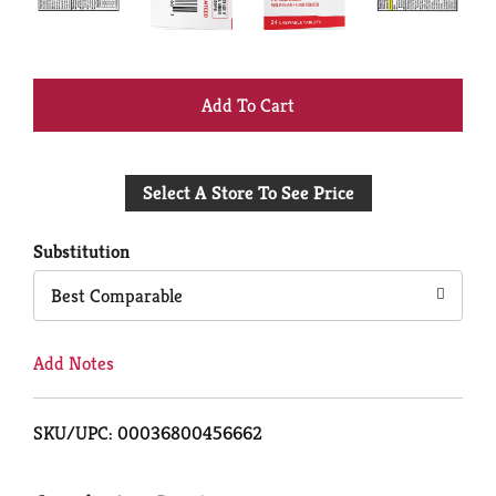
+
Add
Select A Store To See Price
to
Cart
Substitution
Best Comparable
Add Notes
SKU/UPC: 00036800456662