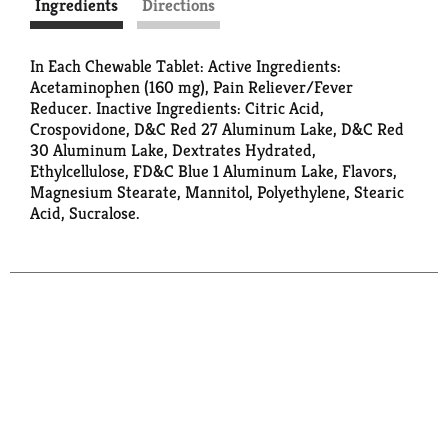
Ingredients
Directions
In Each Chewable Tablet: Active Ingredients:
Acetaminophen (160 mg), Pain Reliever/Fever
Reducer. Inactive Ingredients: Citric Acid,
Crospovidone, D&C Red 27 Aluminum Lake, D&C Red
30 Aluminum Lake, Dextrates Hydrated,
Ethylcellulose, FD&C Blue 1 Aluminum Lake, Flavors,
Magnesium Stearate, Mannitol, Polyethylene, Stearic
Acid, Sucralose.