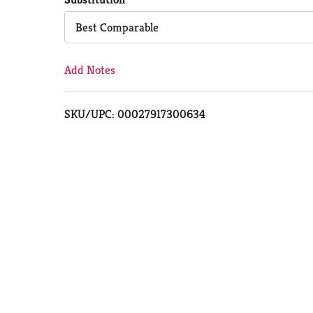
Cart
Best Comparable
Add Notes
SKU/UPC: 00027917300634