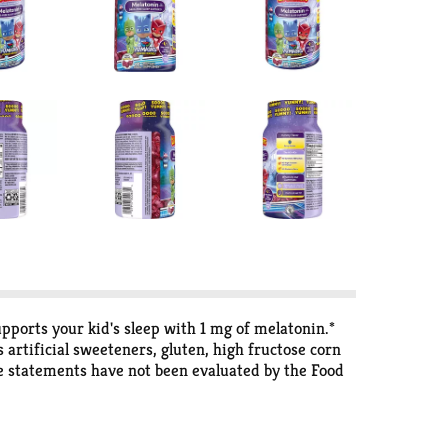
orts your kid's sleep with 1 mg of melatonin.*
artificial sweeteners, gluten, high fructose corn
e statements have not been evaluated by the Food