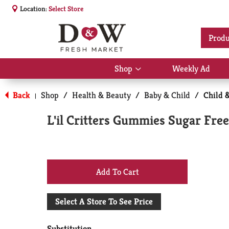
Location:
Select Store
Produ
Shop
Weekly Ad
Show
submenu
for
Back
Shop
/
Health & Beauty
/
Baby & Child
/
Child 
|
Shop
L'il Critters Gummies Sugar Fr
+
Add
Select A Store To See Price
to
Substitution