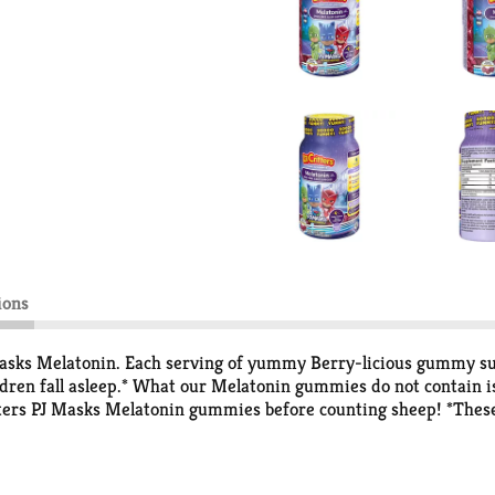
ions
asks Melatonin. Each serving of yummy Berry-licious gummy supp
ren fall asleep.* What our Melatonin gummies do not contain is 
itters PJ Masks Melatonin gummies before counting sheep! *Thes
ded to diagnose, treat, cure or prevent any disease.