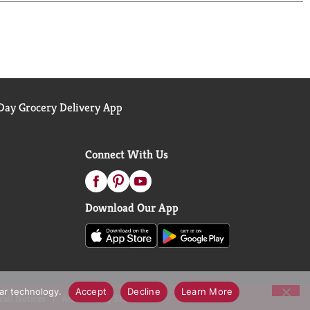
ay Grocery Delivery App
Connect With Us
Download Our App
lar technology.
Accept
Decline
Learn More
call Notices
Accessibility Statement