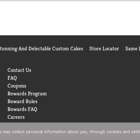
Stunning And Delectable Custom Cakes
Store Locator
Same D
Contact Us
FAQ
Coupons
Rewards Program
Reward Rules
Rewards FAQ
Careers
rs may collect personal information about you, through cookies and simi
 Policy
Terms of Use
Coupon Policy
Pharmacy Privacy Policy
Re