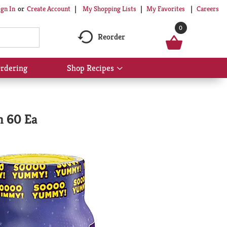
My Shopping Lists
My Favorites
Careers
ign In
Or
Create Account
0
Reorder
rdering
Shop Recipes
Show
submenu
for
Shop
Recipes
n 60 Ea