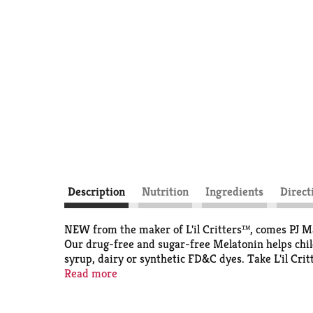
Description
Nutrition
Ingredients
Direct
NEW from the maker of L'il Critters™, comes PJ M
Our drug-free and sugar-free Melatonin helps child
syrup, dairy or synthetic FD&C dyes. Take L'il Cr
and Drug Administration. This product is not inten
Read more