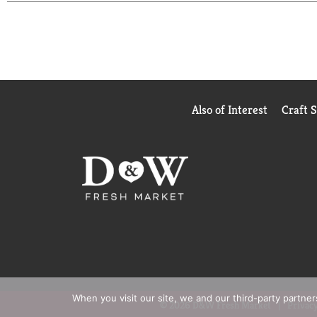
Also of Interest
Craft 
When you visit our site, we and our third-party partne
© 2026 D&W Fresh Market
Privacy