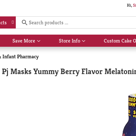
Hi,
S
cts
Save More
Store Info
Custom Cake O
Show
Show
submenu
submenu
for
for
& Infant Pharmacy
Save
Store
More
Info
ee Pj Masks Yummy Berry Flavor Melatoni