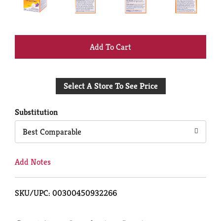
+
Add
Select A Store To See Price
to
Cart
Substitution
Best Comparable
Add Notes
SKU/UPC: 00300450932266