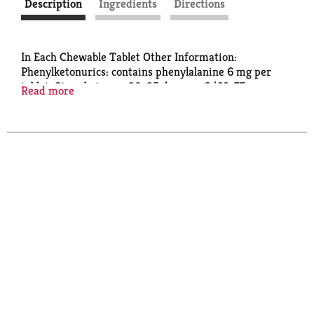
Description
Ingredients
Directions
In Each Chewable Tablet Other Information:
Phenylketonurics: contains phenylalanine 6 mg per
tablet. Store between 20-25 degrees C (68-77
Read more
degrees F).