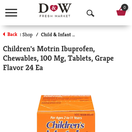
0
Menu
O
p
Back
Shop
/
Child & Infant Pharmacy
|
e
Children's Motrin Ibuprofen,
n
Chewables, 100 Mg, Tablets, Grape
S
Flavor 24 Ea
e
a
r
c
h