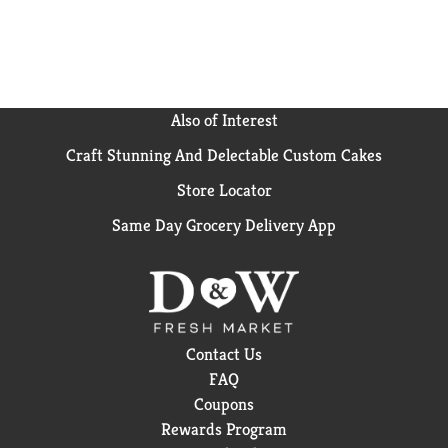
Also of Interest
Craft Stunning And Delectable Custom Cakes
Store Locator
Same Day Grocery Delivery App
Contact Us
FAQ
Coupons
Rewards Program