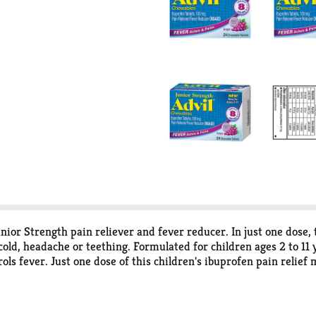
unior Strength pain reliever and fever reducer. In just one dose
ld, headache or teething. Formulated for children ages 2 to 11 y
ls fever. Just one dose of this children's ibuprofen pain relief
wable kids pain medicine tablets are portable and easy for kids 
rician-recommended active ingredient in a fever reducer/pain r
!*Among non-prescription analgesics