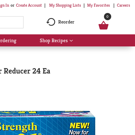
My Shopping Lists
My Favorites
Careers
ign In
Or
Create Account
0
Reorder
rdering
Shop Recipes
Show
submenu
for
Shop
Recipes
r Reducer 24 Ea