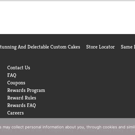
Stunning And Delectable Custom Cakes
Store Locator
Same D
Contact Us
FAQ
Coupons
Rewards Program
Reward Rules
Rewards FAQ
Careers
rs may collect personal information about you, through cookies and simi
 Policy
Terms of Use
Coupon Policy
Pharmacy Privacy Policy
Re