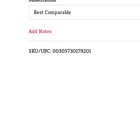
Cart
Best Comparable
Add Notes
SKU/UPC: 00305730179201