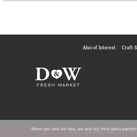
Also of Interest
Craft 
When you visit our site, we and our third-party partne
© 2026 D&W Fresh Market
Privacy