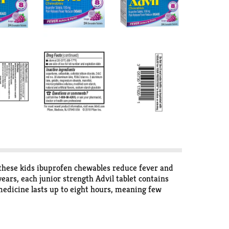
, these kids ibuprofen chewables reduce fever and
ears, each junior strength Advil tablet contains
 medicine lasts up to eight hours, meaning few
to take, no dosing cup or water needed. The
eliever. Conquer the back to school season with