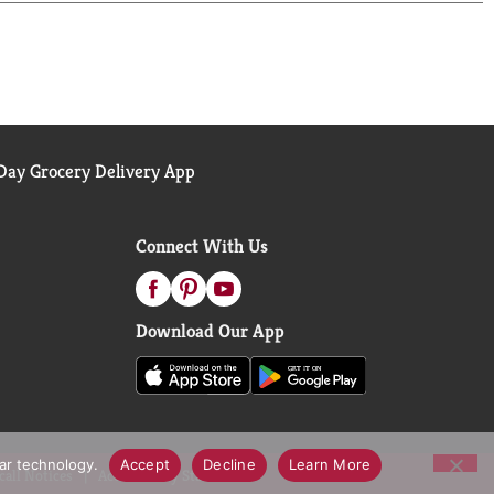
ay Grocery Delivery App
Connect With Us
Download Our App
lar technology.
Accept
Decline
Learn More
call Notices
Accessibility Statement