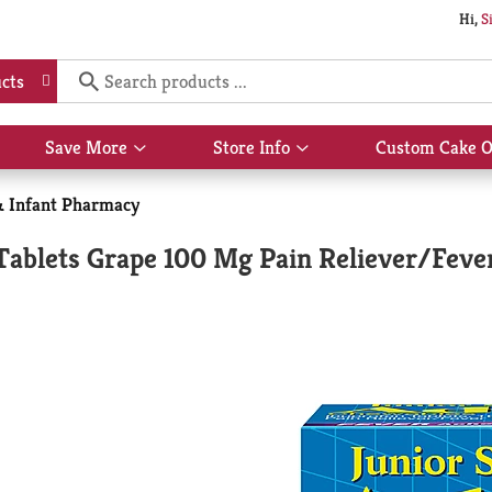
Hi,
S
cts
Save More
Store Info
Custom Cake O
Show
Show
submenu
submenu
for
for
& Infant Pharmacy
Save
Store
More
Info
Tablets Grape 100 Mg Pain Reliever/Feve