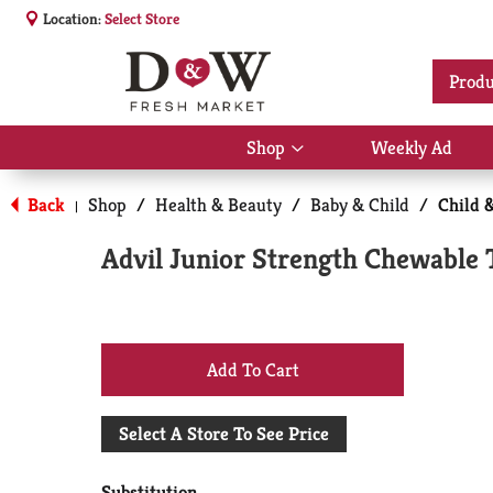
Location:
Select Store
Produ
Shop
Weekly Ad
Show
submenu
for
Back
Shop
/
Health & Beauty
/
Baby & Child
/
Child 
|
Shop
Advil Junior Strength Chewable 
+
Add
Select A Store To See Price
to
Substitution