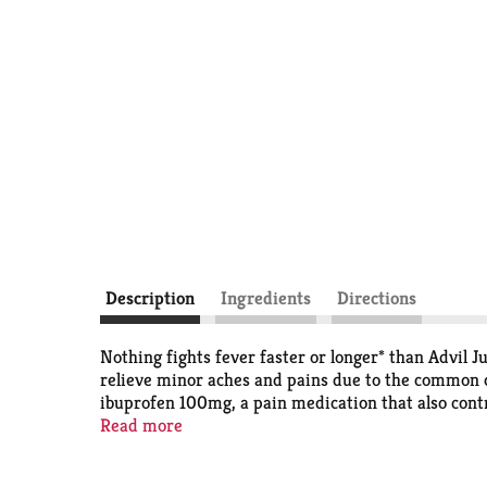
Description
Ingredients
Directions
Nothing fights fever faster or longer* than Advil J
relieve minor aches and pains due to the common co
ibuprofen 100mg, a pain medication that also contro
doses for your child throughout the day. Advil che
Read more
medicine in Advil Junior Strength is the #1 pediat
Advil, your ultimate ally against the common cold