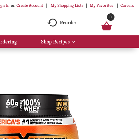
My Shopping Lists
My Favorites
Careers
ign In
Or
Create Account
0
Reorder
rdering
Shop Recipes
Show
submenu
for
Shop
Recipes