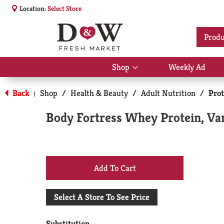
Location:
Select Store
Produ
Shop
Weekly Ad
Show
submenu
for
Back
Shop
/
Health & Beauty
/
Adult Nutrition
/
Pro
|
Shop
Body Fortress Whey Protein, Van
+
Add
Select A Store To See Price
to
Substitution