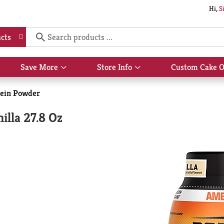
Hi,
S
cts
Save More
Store Info
Custom Cake O
Show
Show
submenu
submenu
for
for
tein Powder
Save
Store
More
Info
illa 27.8 Oz