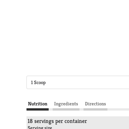
1 Scoop
Nutrition
Ingredients
Directions
18 servings per container
Serving size