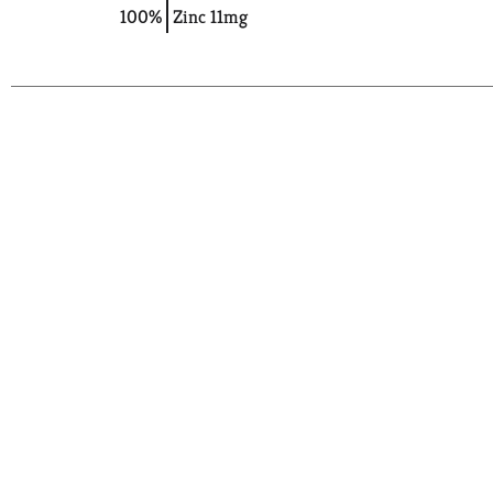
100%
Zinc
11mg