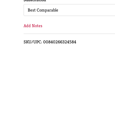
Cart
Best Comparable
Add Notes
SKU/UPC: 00840266324584