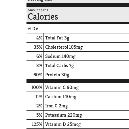
Amount per 1
Calories
% DV
4
%
Total Fat
3g
35
%
Cholesterol
105mg
6
%
Sodium
140mg
3
%
Total Carbs
7g
60
%
Protein
30g
100%
Vitamin C
90mg
11%
Calcium
140mg
2%
Iron
0.2mg
5%
Potassium
220mg
125%
Vitamin D
25mcg