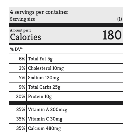
4 servings per container
Serving size
(1)
180
Amount per 1
Calories
% DV*
6
%
Total Fat
5g
3
%
Cholesterol
10mg
5
%
Sodium
120mg
9
%
Total Carbs
25g
20
%
Protein
10g
35%
Vitamin A
300mcg
35%
Vitamin C
30mg
35%
Calcium
480mg