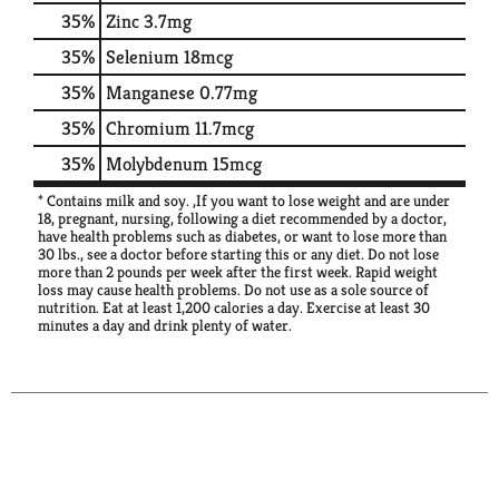
35%
Zinc
3.7mg
35%
Selenium
18mcg
35%
Manganese
0.77mg
35%
Chromium
11.7mcg
35%
Molybdenum
15mcg
* Contains milk and soy. ,If you want to lose weight and are under
18, pregnant, nursing, following a diet recommended by a doctor,
have health problems such as diabetes, or want to lose more than
30 lbs., see a doctor before starting this or any diet. Do not lose
more than 2 pounds per week after the first week. Rapid weight
loss may cause health problems. Do not use as a sole source of
nutrition. Eat at least 1,200 calories a day. Exercise at least 30
minutes a day and drink plenty of water.