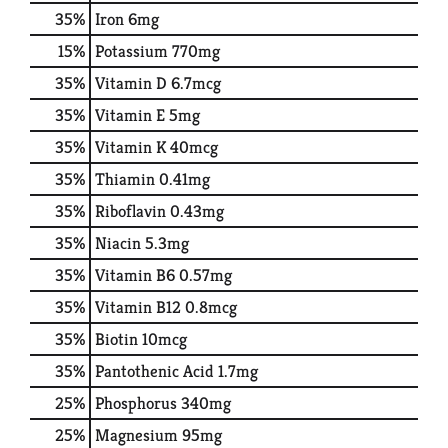
35%
Iron
6mg
15%
Potassium
770mg
35%
Vitamin D
6.7mcg
35%
Vitamin E
5mg
35%
Vitamin K
40mcg
35%
Thiamin
0.41mg
35%
Riboflavin
0.43mg
35%
Niacin
5.3mg
35%
Vitamin B6
0.57mg
35%
Vitamin B12
0.8mcg
35%
Biotin
10mcg
35%
Pantothenic Acid
1.7mg
25%
Phosphorus
340mg
25%
Magnesium
95mg