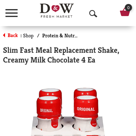
0
Menu
O
p
Back
Shop
/
Protein & Nutrition Drinks
|
e
Slim Fast Meal Replacement Shake,
n
Creamy Milk Chocolate 4 Ea
S
e
a
r
c
h