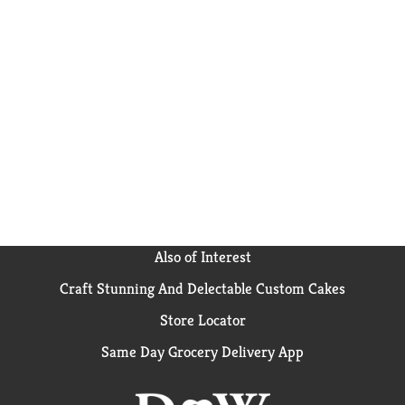
Also of Interest
Craft Stunning And Delectable Custom Cakes
Store Locator
Same Day Grocery Delivery App