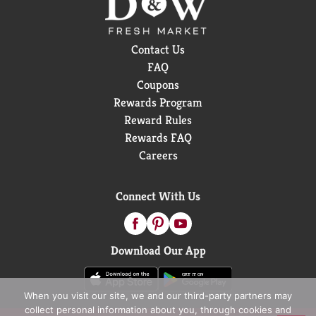
Contact Us
FAQ
Coupons
Rewards Program
Reward Rules
Rewards FAQ
Careers
Connect With Us
Download Our App
When you visit our site, we and our third-party partners may
collect personal information about you, through cookies and