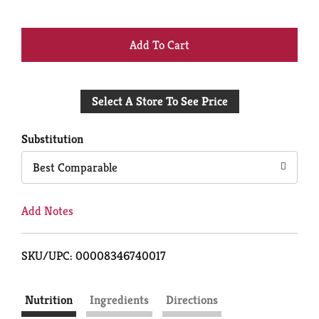
+
Add
Select A Store To See Price
to
Cart
Substitution
Best Comparable
Add Notes
SKU/UPC: 00008346740017
Nutrition
Ingredients
Directions