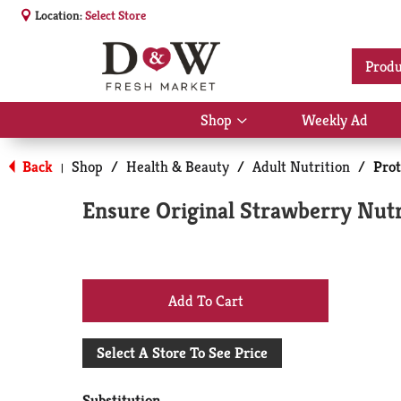
Location:
Select Store
Produ
Shop
Weekly Ad
Show
submenu
for
Back
Shop
/
Health & Beauty
/
Adult Nutrition
/
Prot
|
Shop
Ensure Original Strawberry Nutr
+
Add
Select A Store To See Price
to
Substitution