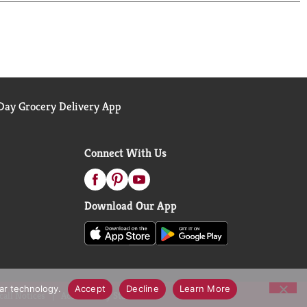
ay Grocery Delivery App
Connect With Us
Download Our App
lar technology.
Accept
Decline
Learn More
call Notices
Accessibility Statement