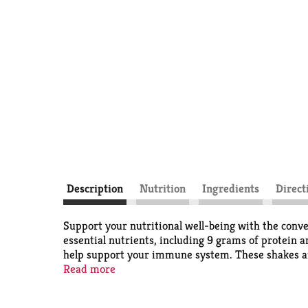
Description
Nutrition
Ingredients
Direct
Support your nutritional well-being with the conve
essential nutrients, including 9 grams of protein a
help support your immune system. These shakes are 
with galactosemia
Read more