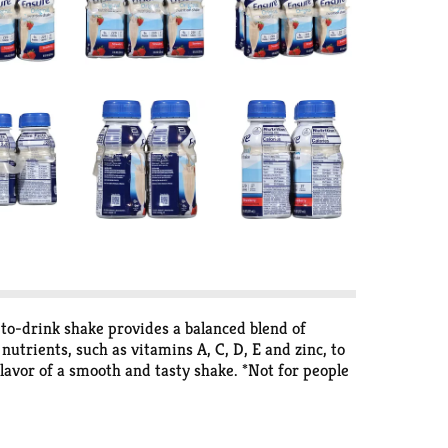
-to-drink shake provides a balanced blend of
utrients, such as vitamins A, C, D, E and zinc, to
lavor of a smooth and tasty shake. *Not for people