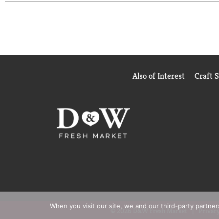
Also of Interest
Craft 
When you visit our site, we and our third-party partne
© 2026 D&W Fresh Market
Privacy