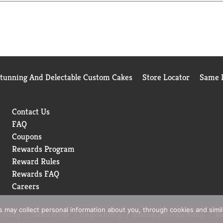
Stunning And Delectable Custom Cakes
Store Locator
Same D
Contact Us
FAQ
Coupons
Rewards Program
Reward Rules
Rewards FAQ
Careers
rs may collect personal information about you, through cookies and simi
 Policy
Terms of Use
Coupon Policy
Pharmacy Privacy Policy
Re