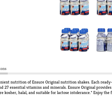
ions
nient nutrition of Ensure Original nutrition shakes. Each ready
nd 27 essential vitamins and minerals. Ensure Original provides n
kosher, halal, and suitable for lactose intolerance.* Enjoy the f