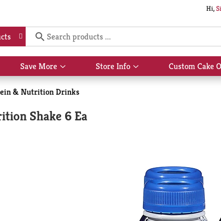
Hi,
S
cts
Save More
Store Info
Custom Cake O
Show
Show
submenu
submenu
for
for
ein & Nutrition Drinks
Save
Store
More
Info
ition Shake 6 Ea