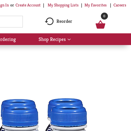
My Shopping Lists
My Favorites
Careers
ign In
Or
Create Account
0
Reorder
rdering
Shop Recipes
Show
submenu
for
Shop
Recipes