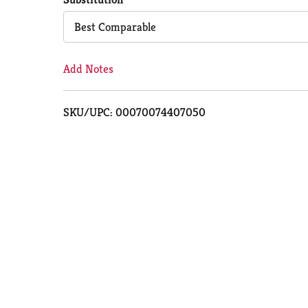
Cart
Best Comparable
Add Notes
SKU/UPC: 00070074407050