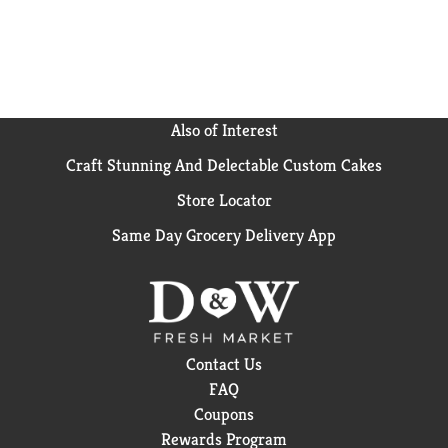
Also of Interest
Craft Stunning And Delectable Custom Cakes
Store Locator
Same Day Grocery Delivery App
Contact Us
FAQ
Coupons
Rewards Program