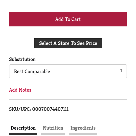
+
Add
Select A Store To See Price
to
Cart
Substitution
Best Comparable
Add Notes
SKU/UPC: 00070074407111
Description
Nutrition
Ingredients