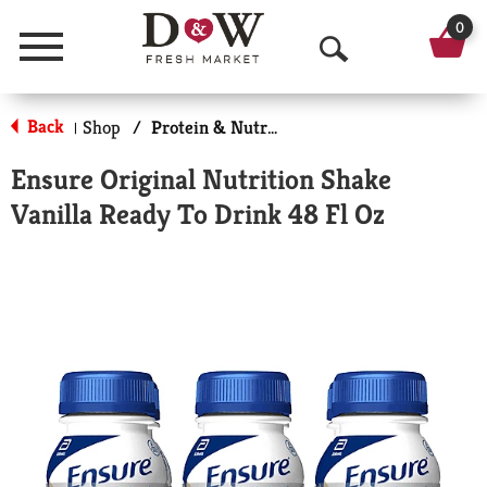
0
Menu
O
p
Back
Shop
/
Protein & Nutrition Drinks
|
e
Ensure Original Nutrition Shake
n
Vanilla Ready To Drink 48 Fl Oz
S
e
a
r
c
h