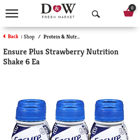
0
Menu
O
p
Back
Shop
/
Protein & Nutrition Drinks
|
e
Ensure Plus Strawberry Nutrition
n
Shake 6 Ea
S
e
a
r
c
h