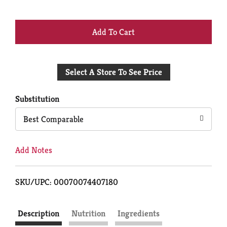
+
Add
Select A Store To See Price
to
Cart
Substitution
Best Comparable
Add Notes
SKU/UPC: 00070074407180
Description
Nutrition
Ingredients