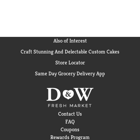
Also of Interest
Craft Stunning And Delectable Custom Cakes
Store Locator
Same Day Grocery Delivery App
Contact Us
FAQ
Coupons
Rewards Program