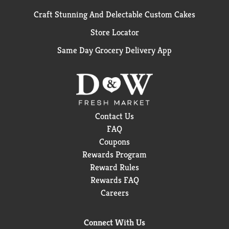
Craft Stunning And Delectable Custom Cakes
Store Locator
Same Day Grocery Delivery App
Contact Us
FAQ
Coupons
Rewards Program
Reward Rules
Rewards FAQ
Careers
Connect With Us