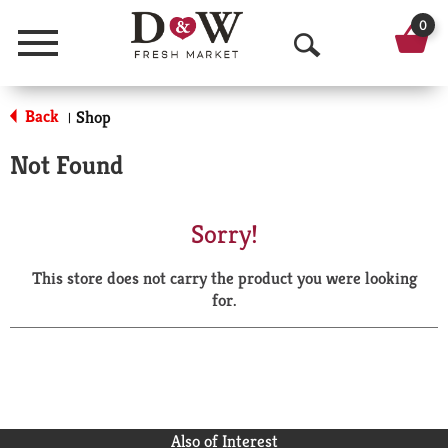
0
Menu
O
p
Back
Shop
|
e
Not Found
n
S
Sorry!
e
This store does not carry the product you were looking
a
for.
r
c
h
Also of Interest