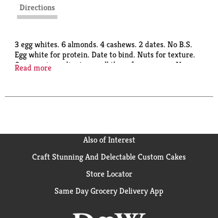
Directions
3 egg whites. 6 almonds. 4 cashews. 2 dates. No B.S.
Egg white for protein. Date to bind. Nuts for texture.
Our core ingredients are all there for a reason. No
Read more
free rides. No fillers. No B.S. What you see is what
you eat. Quantities of ingredients listed on front
determined by net weight. Gluten free.
www.rxbar.com.
Also of Interest
Craft Stunning And Delectable Custom Cakes
Store Locator
Same Day Grocery Delivery App