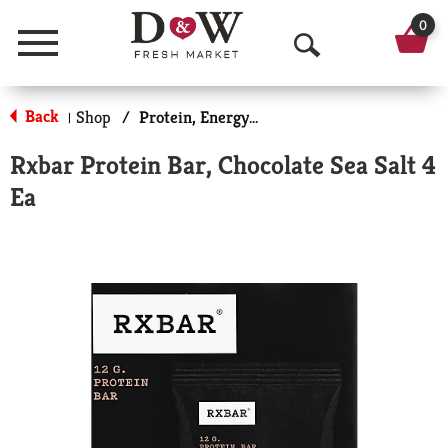
0
Menu
O
p
Back
Shop
/
Protein, Energy & Meal Bars
|
e
Rxbar Protein Bar, Chocolate Sea Salt 4
n
Ea
S
e
a
r
c
h