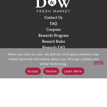
Contact Us
FAQ
Coupons
Rewards Program
Reward Rules
Rewards FAQ
Careers
When you visit our site, we and our third-party partners may
collect personal information about you, through cookies and
similar technology.
Connect With Us
Accept
Decline
Learn More
Download Our App