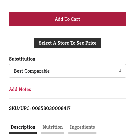
+
Add
Select A Store To See Price
to
Cart
Substitution
Best Comparable
Add Notes
SKU/UPC: 00858030008417
Description
Nutrition
Ingredients