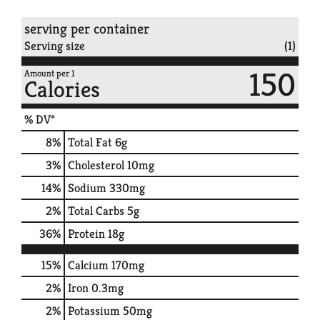
serving per container
Serving size
(1)
150
Amount per 1
Calories
% DV*
8
%
Total Fat
6g
3
%
Cholesterol
10mg
14
%
Sodium
330mg
2
%
Total Carbs
5g
36
%
Protein
18g
15%
Calcium
170mg
2%
Iron
0.3mg
2%
Potassium
50mg