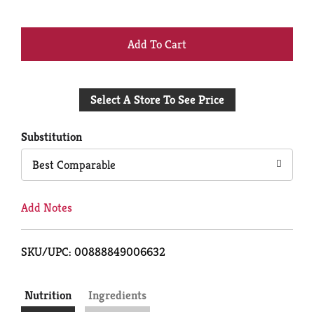
+
Add
Select A Store To See Price
to
Cart
Substitution
Best Comparable
Add Notes
SKU/UPC: 00888849006632
Nutrition
Ingredients