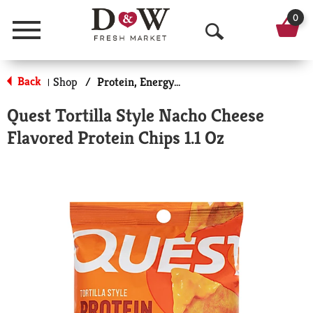
0
Menu
O
p
Back
Shop
/
Protein, Energy & Meal Bars
|
e
Quest Tortilla Style Nacho Cheese
n
Flavored Protein Chips 1.1 Oz
S
e
a
r
c
h