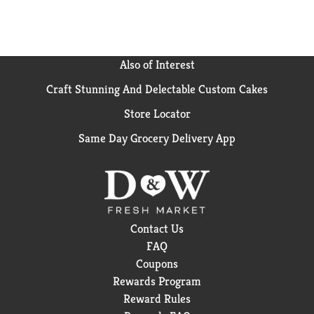
Also of Interest
Craft Stunning And Delectable Custom Cakes
Store Locator
Same Day Grocery Delivery App
Contact Us
FAQ
Coupons
Rewards Program
Reward Rules