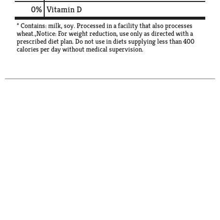
0%
Vitamin D
* Contains: milk, soy. Processed in a facility that also processes
wheat.,Notice: For weight reduction, use only as directed with a
prescribed diet plan. Do not use in diets supplying less than 400
calories per day without medical supervision.