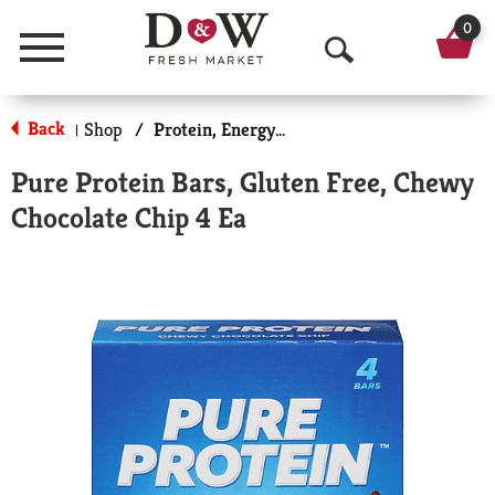
0
Menu
O
p
Back
Shop
/
Protein, Energy & Meal Bars
|
e
Pure Protein Bars, Gluten Free, Chewy
n
Chocolate Chip 4 Ea
S
e
a
r
c
h