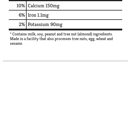
10%
Calcium
150mg
6%
Iron
1.1mg
2%
Potassium
90mg
* Contains milk, soy, peanut and tree nut (almond) ingredients.
Made in a facility that also processes tree nuts, egg, wheat and
sesame.