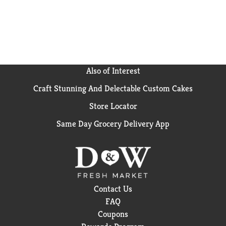
Also of Interest
Craft Stunning And Delectable Custom Cakes
Store Locator
Same Day Grocery Delivery App
Contact Us
FAQ
Coupons