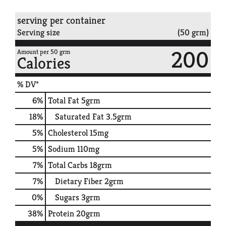
serving per container
Serving size
(50 grm)
200
Amount per 50 grm
Calories
% DV*
6
%
Total Fat
5grm
18
%
Saturated Fat
3.5grm
5
%
Cholesterol
15mg
5
%
Sodium
110mg
7
%
Total Carbs
18grm
7
%
Dietary Fiber
2grm
0
%
Sugars
3grm
38
%
Protein
20grm