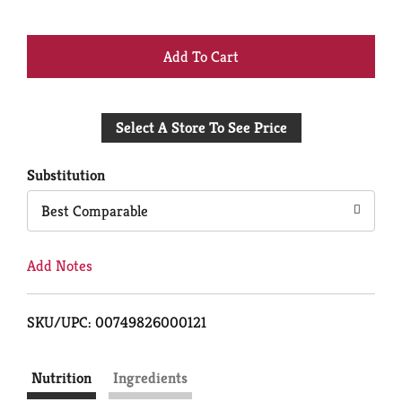
+
Add
Select A Store To See Price
to
Cart
Substitution
Best Comparable
Add Notes
SKU/UPC: 00749826000121
Nutrition
Ingredients