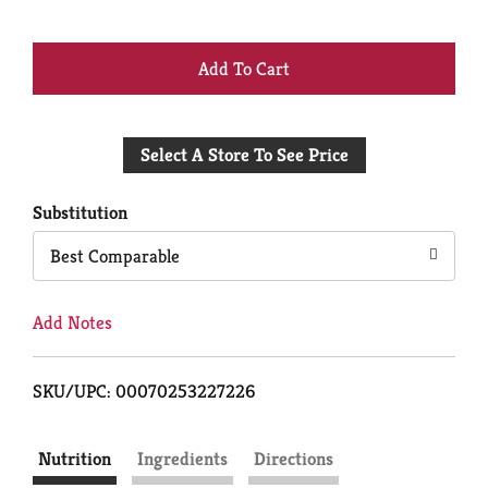
+
Add
Select A Store To See Price
to
Cart
Substitution
Best Comparable
Add Notes
SKU/UPC: 00070253227226
Nutrition
Ingredients
Directions