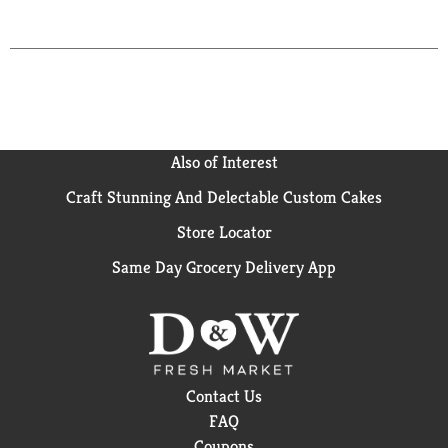
Also of Interest
Craft Stunning And Delectable Custom Cakes
Store Locator
Same Day Grocery Delivery App
Contact Us
FAQ
Coupons