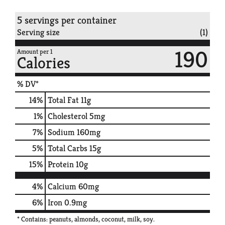
5 servings per container
Serving size
(1)
190
Amount per 1
Calories
% DV*
14
%
Total Fat
11g
1
%
Cholesterol
5mg
7
%
Sodium
160mg
5
%
Total Carbs
15g
15
%
Protein
10g
4%
Calcium
60mg
6%
Iron
0.9mg
* Contains: peanuts, almonds, coconut, milk, soy.