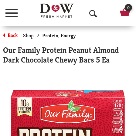
0
Menu
O
p
Back
Shop
/
Protein, Energy & Meal Bars
|
e
Our Family Protein Peanut Almond
n
Dark Chocolate Chewy Bars 5 Ea
S
e
a
r
c
h