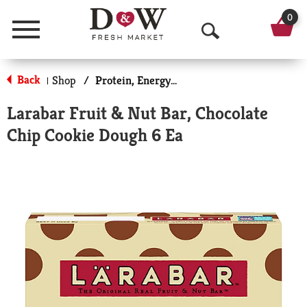
0
Menu
O
p
Back
Shop
/
Protein, Energy & Meal Bars
|
e
Larabar Fruit & Nut Bar, Chocolate
n
Chip Cookie Dough 6 Ea
S
e
a
r
c
h