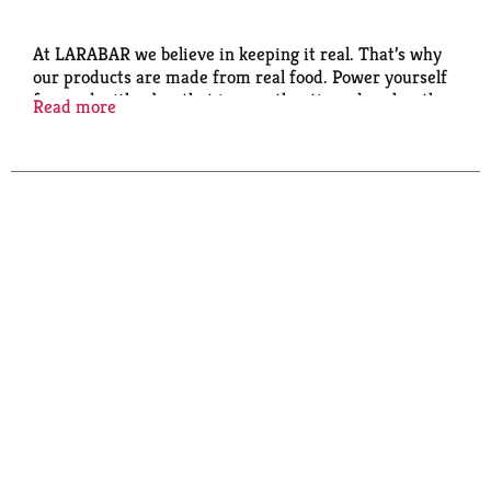
At LARABAR we believe in keeping it real. That’s why
our products are made from real food. Power yourself
forward with a bar that is as authentic and real as the
Read more
life you’re living.