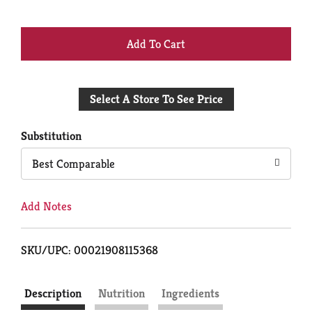
+
Add
Select A Store To See Price
to
Cart
Substitution
Best Comparable
Add Notes
SKU/UPC: 00021908115368
Description
Nutrition
Ingredients