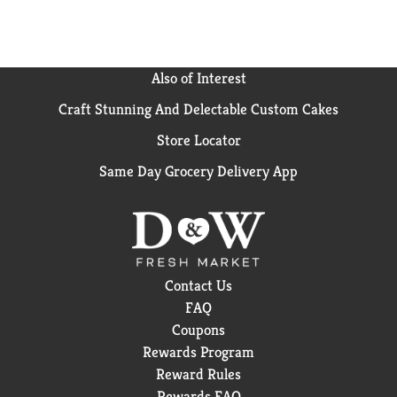
Also of Interest
Craft Stunning And Delectable Custom Cakes
Store Locator
Same Day Grocery Delivery App
Contact Us
FAQ
Coupons
Rewards Program
Reward Rules
Rewards FAQ