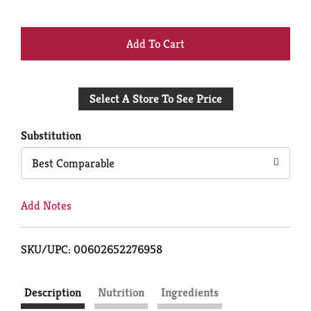
+
Add
Select A Store To See Price
to
Cart
Substitution
Best Comparable
Add Notes
SKU/UPC: 00602652276958
Description
Nutrition
Ingredients