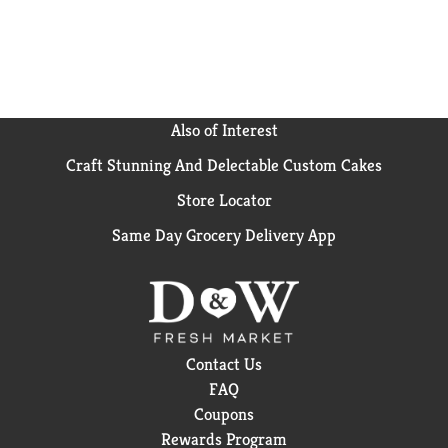
Recycle this carton.
Also of Interest
Craft Stunning And Delectable Custom Cakes
Store Locator
Same Day Grocery Delivery App
Contact Us
FAQ
Coupons
Rewards Program