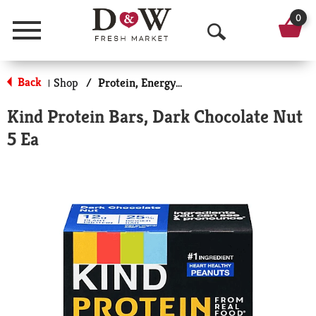
0
Menu
O
p
Back
Shop
/
Protein, Energy & Meal Bars
|
e
Kind Protein Bars, Dark Chocolate Nut
n
5 Ea
S
e
a
r
c
h