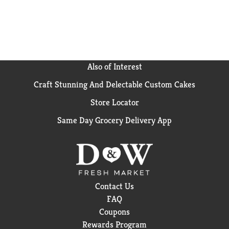
Also of Interest
Craft Stunning And Delectable Custom Cakes
Store Locator
Same Day Grocery Delivery App
Contact Us
FAQ
Coupons
Rewards Program