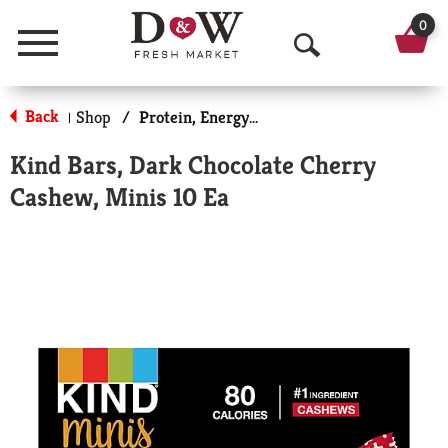
0
Menu
O
p
Back
Shop
/
Protein, Energy & Meal Bars
|
e
Kind Bars, Dark Chocolate Cherry
n
Cashew, Minis 10 Ea
S
e
a
r
c
h