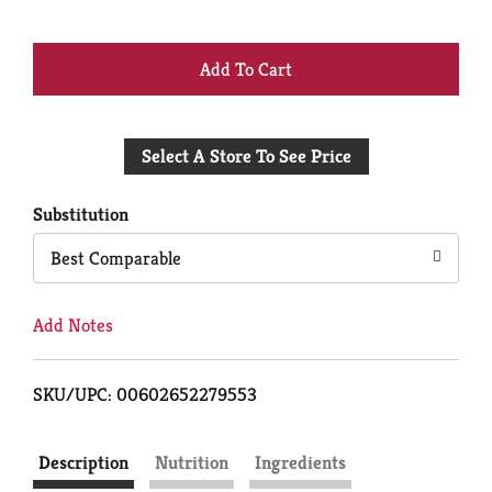
+
Add
Select A Store To See Price
to
Cart
Substitution
Best Comparable
Add Notes
SKU/UPC: 00602652279553
Description
Nutrition
Ingredients