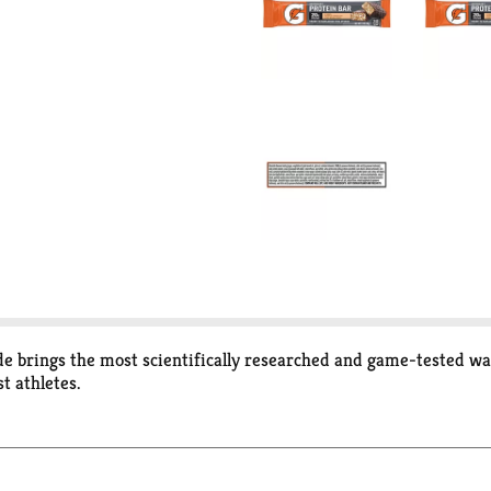
e brings the most scientifically researched and game-tested way
t athletes.