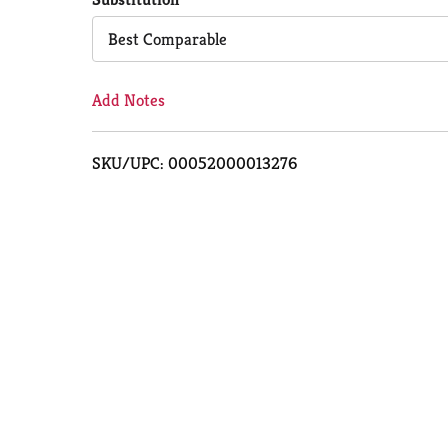
Cart
Best Comparable
Add Notes
SKU/UPC: 00052000013276