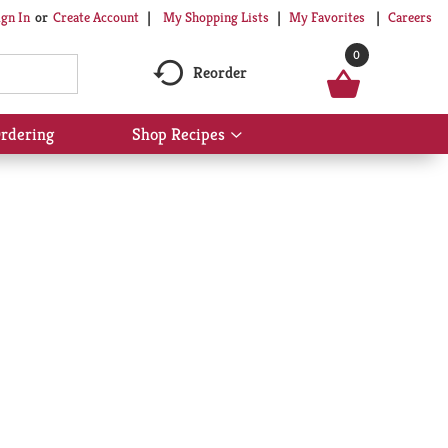
My Shopping Lists
My Favorites
Careers
ign In
Or
Create Account
0
Reorder
rdering
Shop Recipes
Show
submenu
for
Shop
Recipes