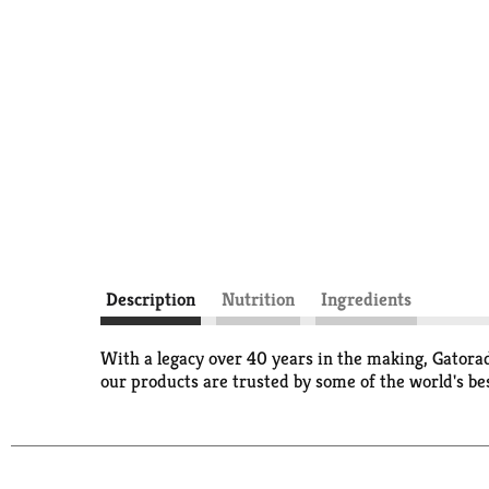
Description
Nutrition
Ingredients
With a legacy over 40 years in the making, Gatorad
our products are trusted by some of the world's bes