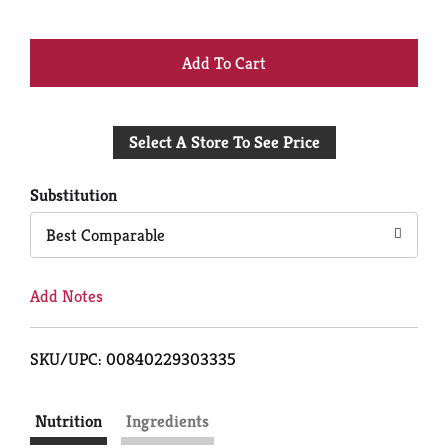
+
Add
Select A Store To See Price
to
Cart
Substitution
Best Comparable
Add Notes
SKU/UPC: 00840229303335
Nutrition
Ingredients