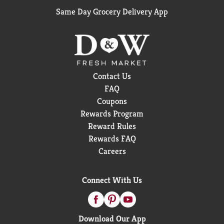
Same Day Grocery Delivery App
Contact Us
FAQ
Coupons
Rewards Program
Reward Rules
Rewards FAQ
Careers
Connect With Us
Download Our App