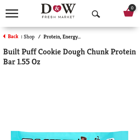
0
Menu
O
p
Back
Shop
/
Protein, Energy & Meal Bars
|
e
Built Puff Cookie Dough Chunk Protein
n
Bar 1.55 Oz
S
e
a
r
c
h