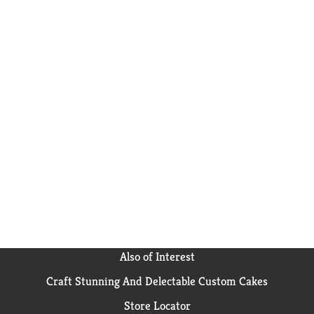
Also of Interest
Craft Stunning And Delectable Custom Cakes
Store Locator