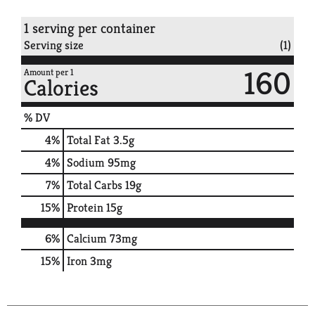
1 serving per container
Serving size
(1)
160
Amount per 1
Calories
% DV
4
%
Total Fat
3.5g
4
%
Sodium
95mg
7
%
Total Carbs
19g
15
%
Protein
15g
6%
Calcium
73mg
15%
Iron
3mg