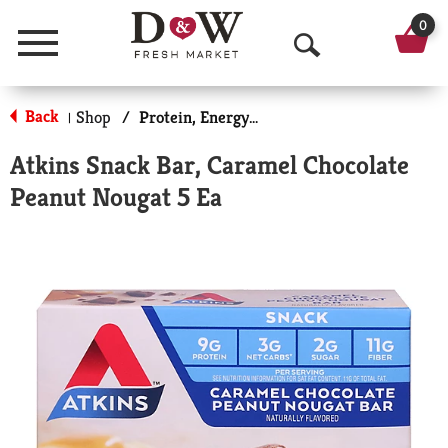
0
Menu
O
p
Back
Shop
/
Protein, Energy & Meal Bars
|
e
Atkins Snack Bar, Caramel Chocolate
n
Peanut Nougat 5 Ea
S
e
a
r
c
h