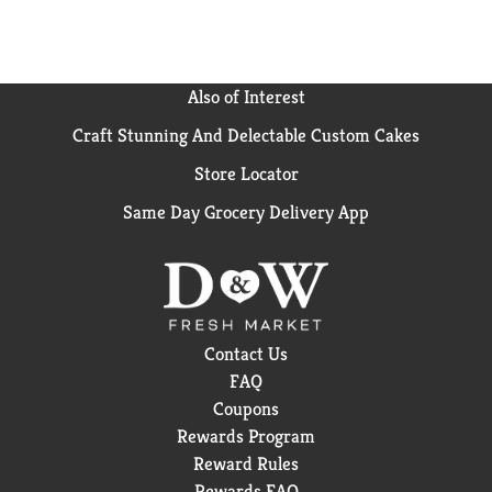
Treats - When cravings strike, reach for a treat or
dessert without the added sugar. Disclaimer These
statements have not been evaluated by the FDA.
These products are not intended to diagnose, treat,
Also of Interest
cure, or prevent any disease.
Craft Stunning And Delectable Custom Cakes
Weight (lbs): 0.53
Store Locator
Same Day Grocery Delivery App
Contact Us
FAQ
Coupons
Rewards Program
Reward Rules
Rewards FAQ