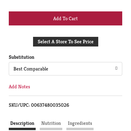
+
Add
Select A Store To See Price
to
Cart
Substitution
Best Comparable
Add Notes
SKU/UPC: 00637480035026
Description
Nutrition
Ingredients