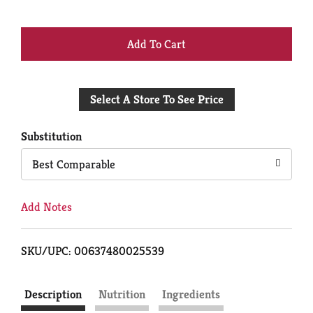
+
Add
Select A Store To See Price
to
Cart
Substitution
Best Comparable
Add Notes
SKU/UPC: 00637480025539
Description
Nutrition
Ingredients