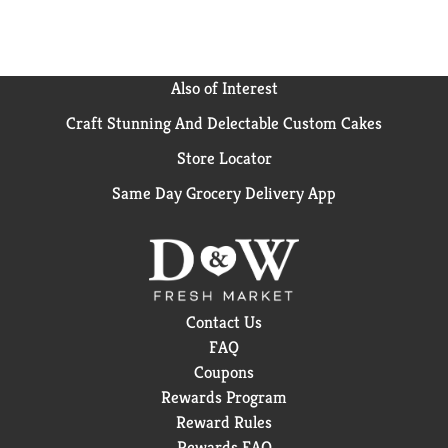
your low carb lifestyle by using our satisfying snack
bars.
Also of Interest
Craft Stunning And Delectable Custom Cakes
Store Locator
Same Day Grocery Delivery App
Contact Us
FAQ
Coupons
Rewards Program
Reward Rules
Rewards FAQ