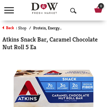
0
Menu
O
p
Back
Shop
/
Protein, Energy & Meal Bars
|
e
Atkins Snack Bar, Caramel Chocolate
n
Nut Roll 5 Ea
S
e
a
r
c
h