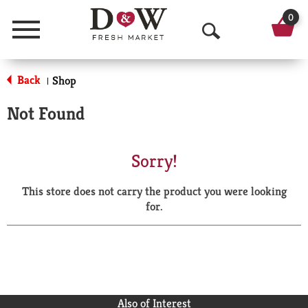
0
Menu
O
p
Back
Shop
|
e
Not Found
n
S
Sorry!
e
This store does not carry the product you were looking
a
for.
r
c
h
Also of Interest