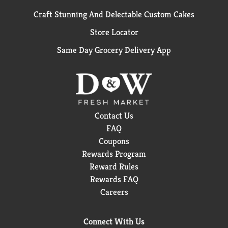
Craft Stunning And Delectable Custom Cakes
Store Locator
Same Day Grocery Delivery App
Contact Us
FAQ
Coupons
Rewards Program
Reward Rules
Rewards FAQ
Careers
Connect With Us