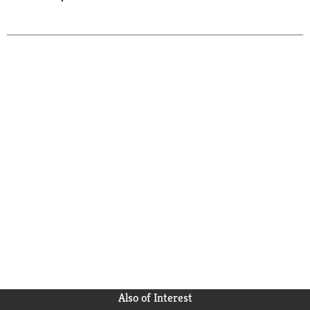
Also of Interest