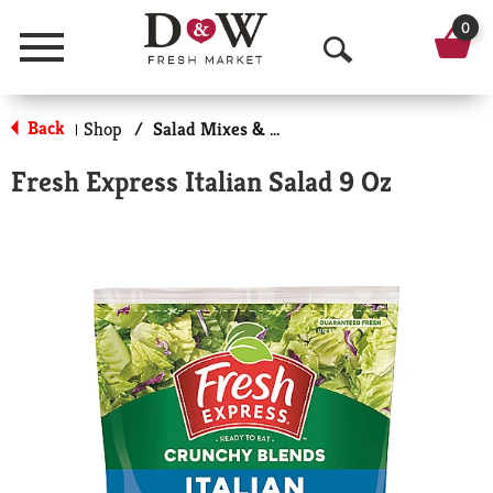
0
Menu
O
p
Back
Shop
/
Salad Mixes & Kits
|
e
Fresh Express Italian Salad 9 Oz
n
S
e
a
r
c
h