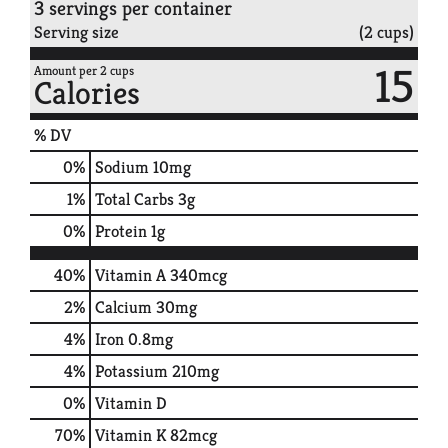
3 servings per container
Serving size
(2 cups)
15
Amount per 2 cups
Calories
% DV
0
%
Sodium
10mg
1
%
Total Carbs
3g
0
%
Protein
1g
40%
Vitamin A
340mcg
2%
Calcium
30mg
4%
Iron
0.8mg
4%
Potassium
210mg
0%
Vitamin D
70%
Vitamin K
82mcg