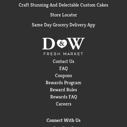
Craft Stunning And Delectable Custom Cakes
Store Locator
Same Day Grocery Delivery App
Contact Us
FAQ
Coupons
Rewards Program
Reward Rules
Rewards FAQ
Careers
Connect With Us