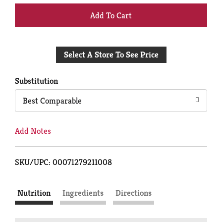
+
Add
Select A Store To See Price
to
Cart
Substitution
Best Comparable
Add Notes
SKU/UPC: 00071279211008
Nutrition
Ingredients
Directions