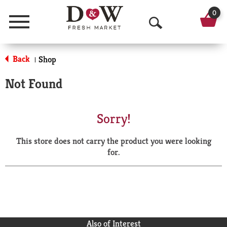
0
Menu
O
p
Back
Shop
|
e
Not Found
n
S
Sorry!
e
This store does not carry the product you were looking
a
for.
r
c
h
Also of Interest