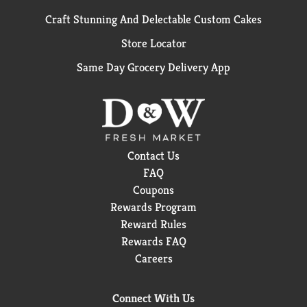
Craft Stunning And Delectable Custom Cakes
Store Locator
Same Day Grocery Delivery App
Contact Us
FAQ
Coupons
Rewards Program
Reward Rules
Rewards FAQ
Careers
Connect With Us