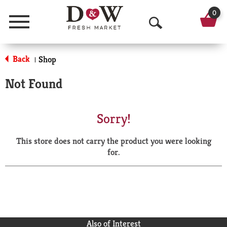
0
Menu
O
p
Back
Shop
|
e
Not Found
n
S
Sorry!
e
This store does not carry the product you were looking
a
for.
r
c
h
Also of Interest