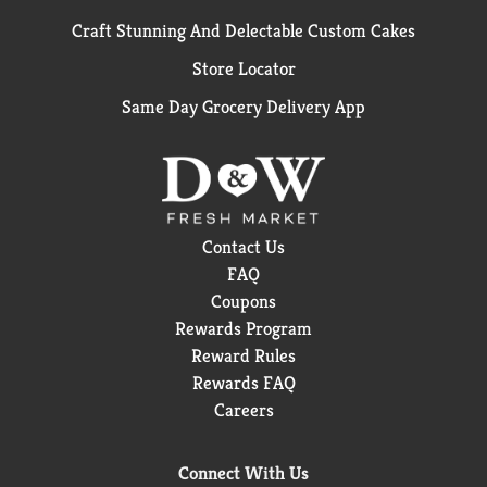
Craft Stunning And Delectable Custom Cakes
Store Locator
Same Day Grocery Delivery App
Contact Us
FAQ
Coupons
Rewards Program
Reward Rules
Rewards FAQ
Careers
Connect With Us