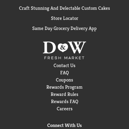
Craft Stunning And Delectable Custom Cakes
Store Locator
Same Day Grocery Delivery App
Contact Us
FAQ
Coupons
Rewards Program
Reward Rules
Rewards FAQ
Careers
Connect With Us