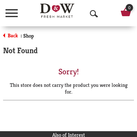
0
Menu
O
p
Back
Shop
|
e
Not Found
n
S
Sorry!
e
This store does not carry the product you were looking
a
for.
r
c
h
Also of Interest