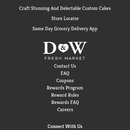
Craft Stunning And Delectable Custom Cakes
Store Locator
Same Day Grocery Delivery App
Contact Us
FAQ
Coupons
Rewards Program
Reward Rules
Rewards FAQ
Careers
Connect With Us