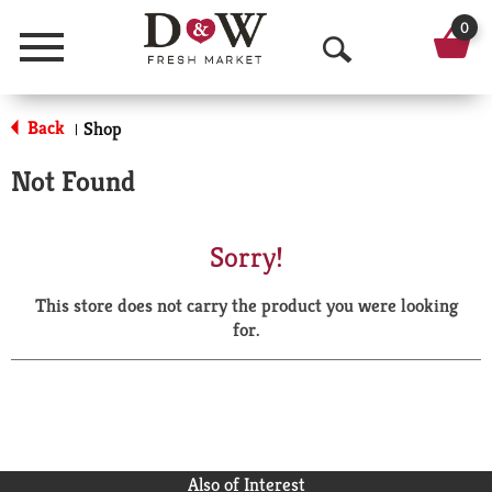
0
Menu
O
p
Back
Shop
|
e
Not Found
n
S
Sorry!
e
This store does not carry the product you were looking
a
for.
r
c
h
Also of Interest