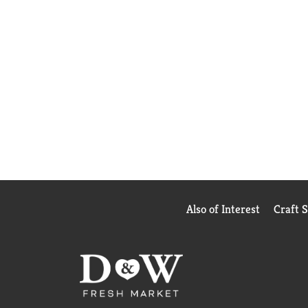
Also of Interest
Craft 