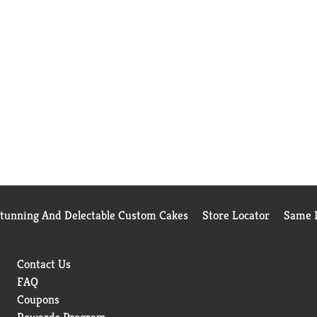
Stunning And Delectable Custom Cakes
Store Locator
Same D
Contact Us
FAQ
Coupons