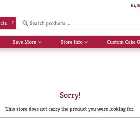
Hi,
S
cts
Save More
Store Info
Custom Cake O
Show
Show
submenu
submenu
for
for
Save
Store
More
Info
Sorry!
This store does not carry the product you were looking for.