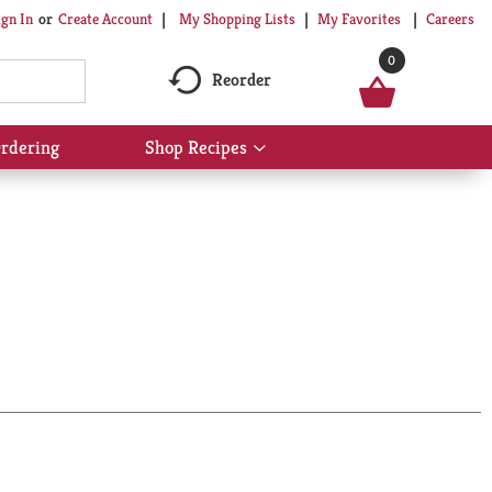
My Shopping Lists
My Favorites
Careers
ign In
Or
Create Account
0
Reorder
rdering
Shop Recipes
Show
submenu
for
Shop
Recipes