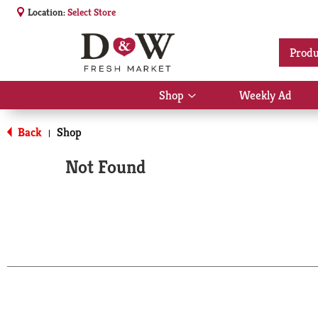
Location:
Select Store
Produ
Shop
Weekly Ad
Show
submenu
for
Back
Shop
|
Shop
Not Found