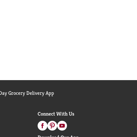
ay Grocery Delivery App
Connect With Us