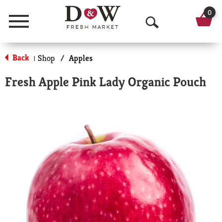
0
Menu
O
p
Back
Shop
/
Apples
|
e
Fresh Apple Pink Lady Organic Pouch
n
S
e
a
r
c
h