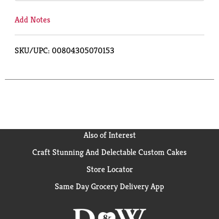
Add Notes
SKU/UPC: 00804305070153
Also of Interest
Craft Stunning And Delectable Custom Cakes
Store Locator
Same Day Grocery Delivery App