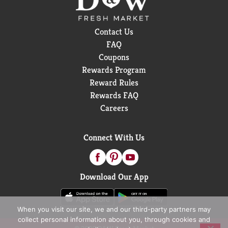
Contact Us
FAQ
Coupons
Rewards Program
Reward Rules
Rewards FAQ
Careers
Connect With Us
Download Our App
When you visit our site, we and our third-party partners may
collect personal information about you, through cookies and