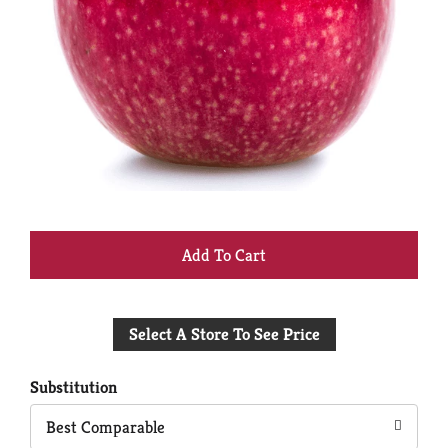
+
Add
Select A Store To See Price
to
Cart
Substitution
Best Comparable